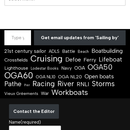
Get email updates from 'Sailing by'
Boatbuilding
21st century sailor
Battle
ADLS
Beach
Cruising
Lifeboat
Defoe
Ferry
Crossfields
OGA50
OGA
Lighthouse
Navy
Lodestar Books
OGA60
Open boats
OGA NL20
OGA NL10
Racing
River
Storms
Pathe
RNLI
Pier
Workboats
War
Vieux Gréements
Contact the Editor
Name
(required)