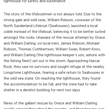
lighthouse for safety and sustenance.
The story of the lifeboatmen is not always told. Due to the
strong gale and wild seas, William Robson, coxswain of the
North Sunderland Lifeboat (Seahouses), launched a local
coble instead of the lifeboat, believing it to be better suited
amongst the rocks. Unaware of the rescue attempt by Grace
and William Darling, six local men, James Robson, Michael
Robson, Thomas Cuthbertson, William Swan, Robert Knox,
and William Darling (the lighthouse keeper’s son, ashore with
the fishing fleet) set out in the storm. Approaching Harcar
Rock, they saw no survivors and sought refuge at the nearby
Longstone Lighthouse, fearing a safe return to Seahouses in
the wild sea state. On reaching the lighthouse, they found
the accommodation to be full, and the crew had to take
shelter in a derelict building for next two days.
News of the gallant rescue by Grace and William Darling
quickly spread throughout the country, and their bravery was