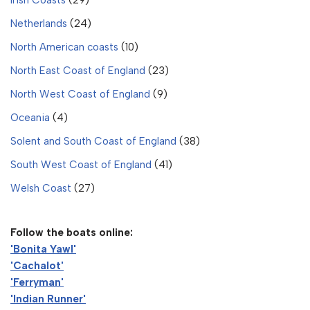
Netherlands
(24)
North American coasts
(10)
North East Coast of England
(23)
North West Coast of England
(9)
Oceania
(4)
Solent and South Coast of England
(38)
South West Coast of England
(41)
Welsh Coast
(27)
Follow the boats online:
'Bonita Yawl'
'Cachalot'
'Ferryman'
'Indian Runner'