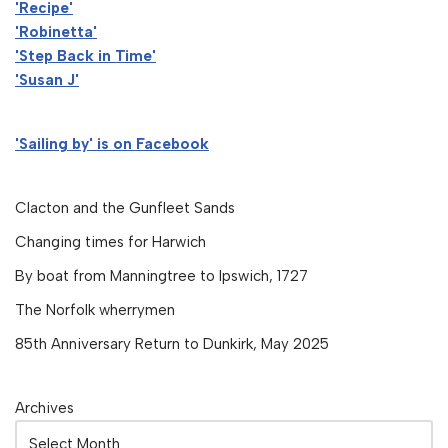
'Recipe'
'Robinetta'
'Step Back in Time'
'Susan J'
'Sailing by' is on Facebook
Clacton and the Gunfleet Sands
Changing times for Harwich
By boat from Manningtree to Ipswich, 1727
The Norfolk wherrymen
85th Anniversary Return to Dunkirk, May 2025
Archives