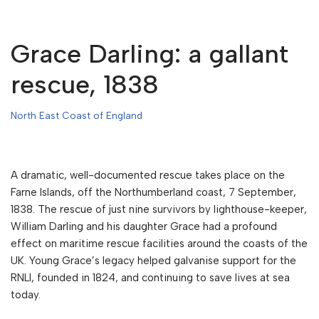
Grace Darling: a gallant
rescue, 1838
North East Coast of England
A dramatic, well-documented rescue takes place on the
Farne Islands, off the Northumberland coast, 7 September,
1838. The rescue of just nine survivors by lighthouse-keeper,
William Darling and his daughter Grace had a profound
effect on maritime rescue facilities around the coasts of the
UK. Young Grace’s legacy helped galvanise support for the
RNLI, founded in 1824, and continuing to save lives at sea
today.