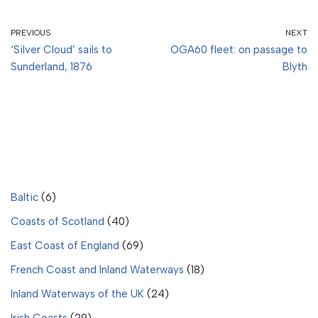
PREVIOUS
NEXT
‘Silver Cloud’ sails to
OGA60 fleet: on passage to
Sunderland, 1876
Blyth
Baltic
(6)
Coasts of Scotland
(40)
East Coast of England
(69)
French Coast and Inland Waterways
(18)
Inland Waterways of the UK
(24)
Irish Coasts
(29)