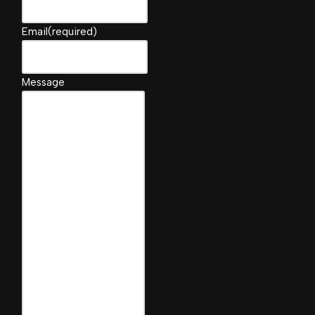
Email
(required)
Message