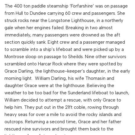
The 400 ton paddle steamship ‘Forfarshire’ was on passage
from Hull to Dundee carrying 60 crew and passengers. She
struck rocks near the Longstone Lighthouse, in a northerly
gale when her engines failed. Breaking in two almost
immediately, many passengers were drowned as the aft
section quickly sank. Eight crew and a passenger managed
to scramble into a ship’s lifeboat and were picked up by a
Montrose sloop on passage to Sheilds. Nine other survivors
scrambled onto Harcar Rock where they were spotted by
Grace Darling, the lighthouse-keeper’s daughter, in the early
morning light. William Darling, his wife Thomasin and
daughter Grace were at the lighthouse. Believing the
weather to be too bad for the Sunderland lifeboat to launch,
William decided to attempt a rescue, with only Grace to
help him. They put out in the 21ft coble, rowing through
heavy seas for over a mile to avoid the rocky islands and
outcrops. Returning a second time, Grace and her father
rescued nine survivors and brought them back to the