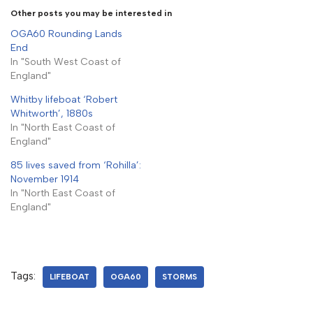
Other posts you may be interested in
OGA60 Rounding Lands
End
In "South West Coast of
England"
Whitby lifeboat ‘Robert
Whitworth’, 1880s
In "North East Coast of
England"
85 lives saved from ‘Rohilla’:
November 1914
In "North East Coast of
England"
Tags:
LIFEBOAT
OGA60
STORMS