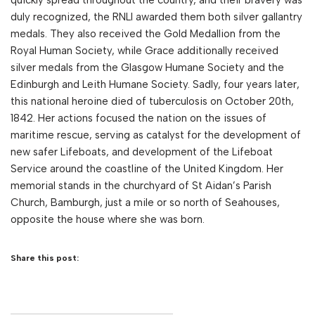
duly recognized, the RNLI awarded them both silver gallantry
medals. They also received the Gold Medallion from the
Royal Human Society, while Grace additionally received
silver medals from the Glasgow Humane Society and the
Edinburgh and Leith Humane Society. Sadly, four years later,
this national heroine died of tuberculosis on October 20th,
1842. Her actions focused the nation on the issues of
maritime rescue, serving as catalyst for the development of
new safer Lifeboats, and development of the Lifeboat
Service around the coastline of the United Kingdom. Her
memorial stands in the churchyard of St Aidan’s Parish
Church, Bamburgh, just a mile or so north of Seahouses,
opposite the house where she was born.
Share this post: