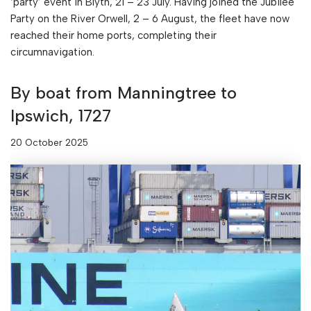
‘party’ event in Blyth, 21 – 23 July. Having joined the Jubilee
Party on the River Orwell, 2 – 6 August, the fleet have now
reached their home ports, completing their
circumnavigation.
By boat from Manningtree to
Ipswich, 1727
20 October 2025