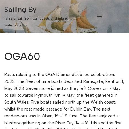
Sailing By
Skip
tales of sail from our coasts and inland
to
waterways
content
OGA60
Posts relating to the OGA Diamond Jubilee celebrations
2023. The fleet of nine boats departed Ramsgate, Kent on 1,
May 2023. Seven more joined as they left Cowes on 7 May
to sail towards Plymouth. On 19 May, the fleet gathered in
South Wales. Five boats sailed north up the Welsh coast,
whilst the rest made passage for Dublin Bay. The next
rendezvous was in Oban, 16 – 18 June. The fleet enjoyed a
blustery gathering on the River Tay, 14 – 16 July and the final