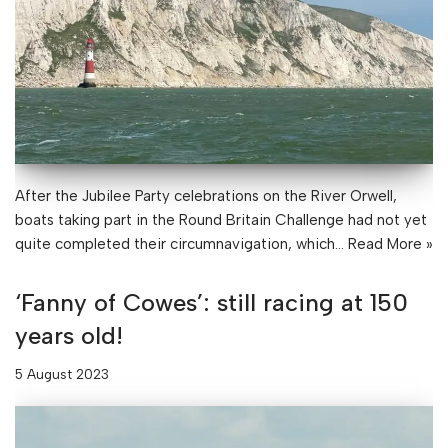
After the Jubilee Party celebrations on the River Orwell,
boats taking part in the Round Britain Challenge had not yet
quite completed their circumnavigation, which…
Read More »
‘Fanny of Cowes’: still racing at 150
years old!
5 August 2023