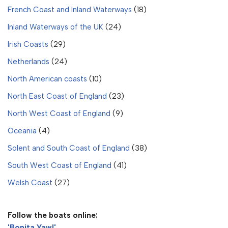
French Coast and Inland Waterways
(18)
Inland Waterways of the UK
(24)
Irish Coasts
(29)
Netherlands
(24)
North American coasts
(10)
North East Coast of England
(23)
North West Coast of England
(9)
Oceania
(4)
Solent and South Coast of England
(38)
South West Coast of England
(41)
Welsh Coast
(27)
Follow the boats online:
'Bonita Yawl'