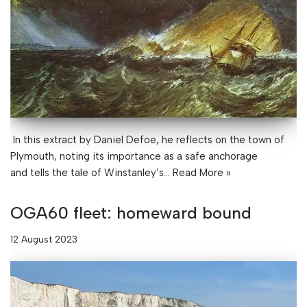
In this extract by Daniel Defoe, he reflects on the town of
Plymouth, noting its importance as a safe anchorage
and tells the tale of Winstanley’s…
Read More »
OGA60 fleet: homeward bound
12 August 2023