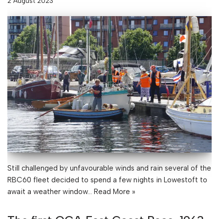
2 August 2023
Still challenged by unfavourable winds and rain several of the
RBC60 fleet decided to spend a few nights in Lowestoft to
await a weather window…
Read More »