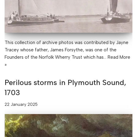
This collection of archive photos was contributed by Jayne
Tracey whose father, James Forsythe, was one of the
Founders of the Norfolk Wherry Trust which has…
Read More
»
Perilous storms in Plymouth Sound,
1703
22 January 2025