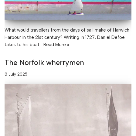
What would travellers from the days of sail make of Harwich
Harbour in the 21st century? Writing in 1727, Daniel Defoe
takes to his boat…
Read More »
The Norfolk wherrymen
8 July 2025