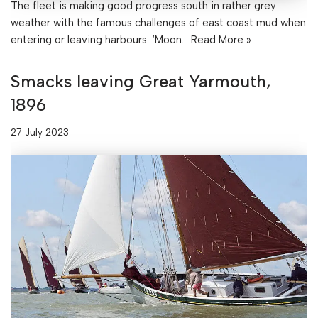
The fleet is making good progress south in rather grey
weather with the famous challenges of east coast mud when
entering or leaving harbours. ‘Moon…
Read More »
Smacks leaving Great Yarmouth,
1896
27 July 2023