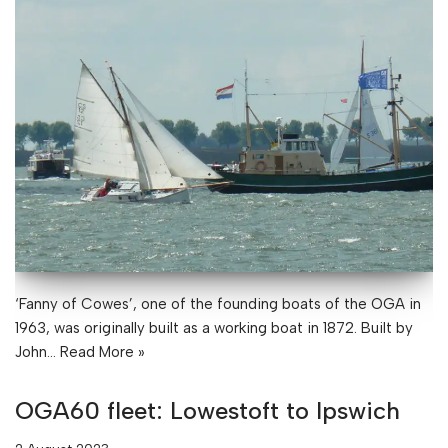
‘Fanny of Cowes’, one of the founding boats of the OGA in
1963, was originally built as a working boat in 1872. Built by
John…
Read More »
OGA60 fleet: Lowestoft to Ipswich