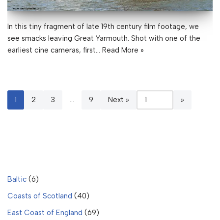
In this tiny fragment of late 19th century film footage, we
see smacks leaving Great Yarmouth. Shot with one of the
earliest cine cameras, first…
Read More »
1
2
3
…
9
Next »
Baltic
(6)
Coasts of Scotland
(40)
East Coast of England
(69)