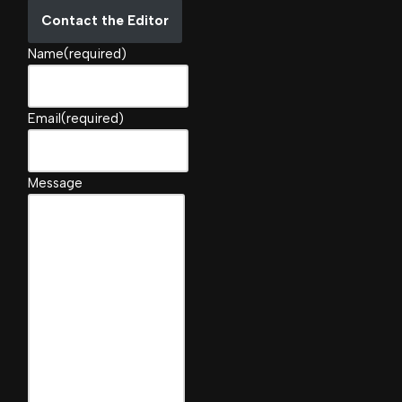
Contact the Editor
Name
(required)
Email
(required)
Message