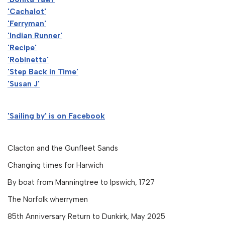
'Cachalot'
'Ferryman'
'Indian Runner'
'Recipe'
'Robinetta'
'Step Back in Time'
'Susan J'
'Sailing by' is on Facebook
Clacton and the Gunfleet Sands
Changing times for Harwich
By boat from Manningtree to Ipswich, 1727
The Norfolk wherrymen
85th Anniversary Return to Dunkirk, May 2025