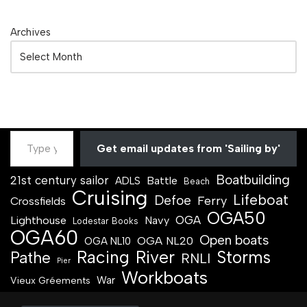
Archives
Get email updates from 'Sailing by'
Boatbuilding
21st century sailor
Battle
ADLS
Beach
Cruising
Lifeboat
Defoe
Ferry
Crossfields
OGA50
OGA
Lighthouse
Navy
Lodestar Books
OGA60
Open boats
OGA NL20
OGA NL10
Racing
River
Storms
Pathe
RNLI
Pier
Workboats
War
Vieux Gréements