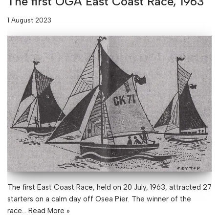
The first OGA East Coast Race, 1963
1 August 2023
The first East Coast Race, held on 20 July, 1963, attracted 27
starters on a calm day off Osea Pier. The winner of the
race…
Read More »