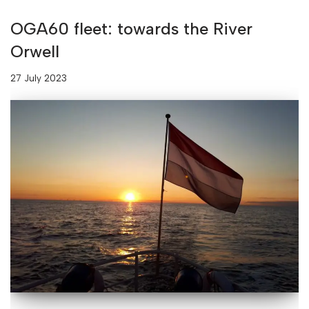
OGA60 fleet: towards the River
Orwell
27 July 2023