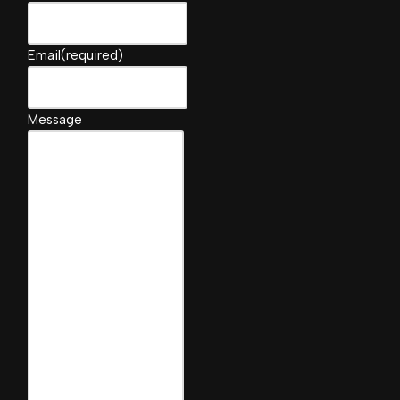
Email
(required)
Message