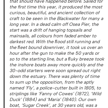
that should have happened before. Sailed for
the first time this year, it produced the most
curious, beautiful, and ancient collection of
craft to be seen in the Blackwater for many a
long year. In a dead calm off Osea Pier, the
start was a drift of hanging topsails and
mainsails, all colours from faded amber to
darkest red. With the ﬂood still running and
the ﬂeet bound downriver, it took us over an
hour after the gun to make the 50 yards or
so to the starting line, but a ﬂuky breeze took
the inshore boats away more quickly and the
30-odd starters were soon spread out right
down the estuary. There was plenty of time
to sum up the opposition, from the aptly
named ‘Fly’, a police-cutter built in 1805, to
striplings like ‘Fanny of Cowes’ (1872), ‘Wild
Duck’ (1884) and ‘Maria’ (1840). Our own
boat, ‘Sugar Creek’, at 30 years old, was a