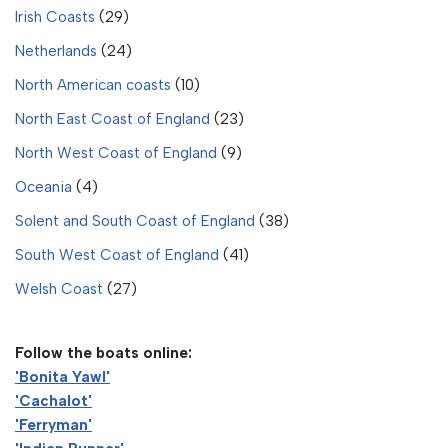
Irish Coasts
(29)
Netherlands
(24)
North American coasts
(10)
North East Coast of England
(23)
North West Coast of England
(9)
Oceania
(4)
Solent and South Coast of England
(38)
South West Coast of England
(41)
Welsh Coast
(27)
Follow the boats online:
'Bonita Yawl'
'Cachalot'
'Ferryman'