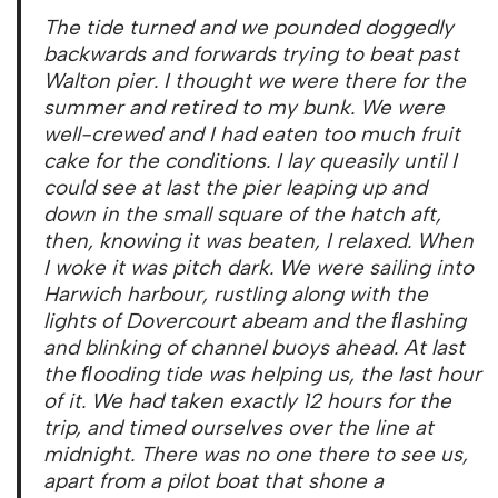
The tide turned and we pounded doggedly
backwards and forwards trying to beat past
Walton pier. I thought we were there for the
summer and retired to my bunk. We were
well-crewed and I had eaten too much fruit
cake for the conditions. I lay queasily until I
could see at last the pier leaping up and
down in the small square of the hatch aft,
then, knowing it was beaten, I relaxed. When
I woke it was pitch dark. We were sailing into
Harwich harbour, rustling along with the
lights of Dovercourt abeam and the ﬂashing
and blinking of channel buoys ahead. At last
the ﬂooding tide was helping us, the last hour
of it. We had taken exactly 12 hours for the
trip, and timed ourselves over the line at
midnight. There was no one there to see us,
apart from a pilot boat that shone a