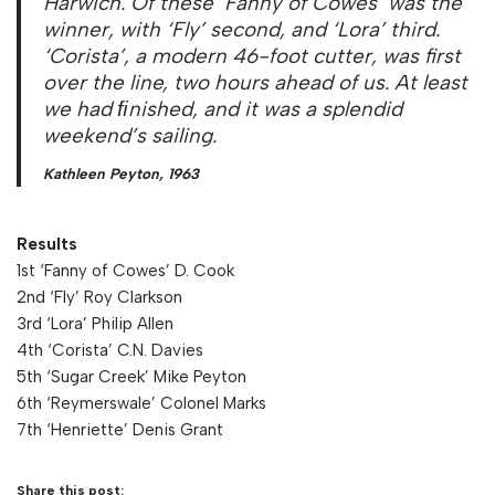
Harwich. Of these ‘Fanny of Cowes’ was the
winner, with ‘Fly’ second, and ‘Lora’ third.
‘Corista’, a modern 46-foot cutter, was first
over the line, two hours ahead of us. At least
we had ﬁnished, and it was a splendid
weekend’s sailing.
Kathleen Peyton, 1963
Results
1st ‘Fanny of Cowes’ D. Cook
2nd ‘Fly’ Roy Clarkson
3rd ‘Lora’ Philip Allen
4th ‘Corista’ C.N. Davies
5th ‘Sugar Creek’ Mike Peyton
6th ‘Reymerswale’ Colonel Marks
7th ‘Henriette’ Denis Grant
Share this post: