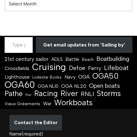
Get email updates from 'Sailing by'
Boatbuilding
21st century sailor
Battle
ADLS
Beach
Cruising
Lifeboat
Defoe
Ferry
Crossfields
OGA50
OGA
Lighthouse
Navy
Lodestar Books
OGA60
Open boats
OGA NL20
OGA NL10
Racing
River
Storms
Pathe
RNLI
Pier
Workboats
War
Vieux Gréements
Contact the Editor
Name
(required)