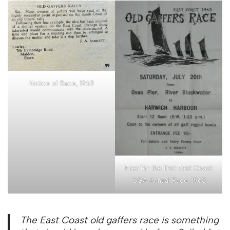
Notice of Race, 1963
Flier for the first East Coast
OGA Annual Race, 1963
The East Coast old gaffers race is something