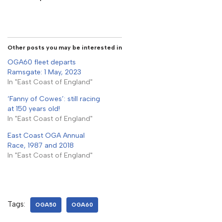
Other posts you may be interested in
OGA60 fleet departs
Ramsgate: 1 May, 2023
In "East Coast of England"
‘Fanny of Cowes’: still racing
at 150 years old!
In "East Coast of England"
East Coast OGA Annual
Race, 1987 and 2018
In "East Coast of England"
Tags:
OGA50
OGA60