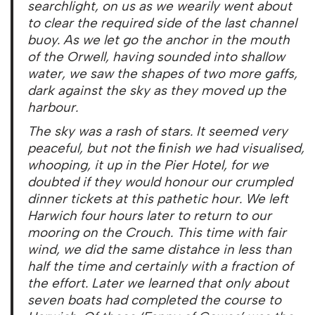
searchlight, on us as we wearily went about
to clear the required side of the last channel
buoy. As we let go the anchor in the mouth
of the Orwell, having sounded into shallow
water, we saw the shapes of two more gaffs,
dark against the sky as they moved up the
harbour.
The sky was a rash of stars. It seemed very
peaceful, but not the ﬁnish we had visualised,
whooping, it up in the Pier Hotel, for we
doubted if they would honour our crumpled
dinner tickets at this pathetic hour. We left
Harwich four hours later to return to our
mooring on the Crouch. This time with fair
wind, we did the same distahce in less than
half the time and certainly with a fraction of
the effort. Later we learned that only about
seven boats had completed the course to