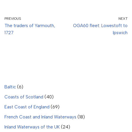
PREVIOUS
NEXT
The traders of Yarmouth,
OGA60 fleet: Lowestoft to
1727
Ipswich
Baltic
(6)
Coasts of Scotland
(40)
East Coast of England
(69)
French Coast and Inland Waterways
(18)
Inland Waterways of the UK
(24)