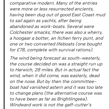
comparative modern. Many of the entries
were more or less resurrected ancients,
having been dug out of good East Coast mud
to sail again as yachts, after being
abandoned as work-boats. Several were
Colchester smacks; there was also a wherry,
a hoogaar a botter, an Itchen ferry punt, and
one or two converted lifeboats (one bought
for £78, complete with survival rations).
The wind being forecast as south-westerly,
the course decided on was a straight run up
to Harwich, 28 miles. But in actual fact the
wind, when it did come, was easterly, dead
on the nose. But by then the committee-
boat had vanished astern and it was too late
to change plans (the alternative course was
to have been as far as Brightlingsea).
Windward work is not the gaff-cutter’s