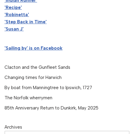
'Indian Runner'
'Recipe'
'Robinetta'
'Step Back in Time'
'Susan J'
'Sailing by' is on Facebook
Clacton and the Gunfleet Sands
Changing times for Harwich
By boat from Manningtree to Ipswich, 1727
The Norfolk wherrymen
85th Anniversary Return to Dunkirk, May 2025
Archives