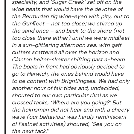
speciality, and ‘Sugar Creek’ set off on the
wide beats that would have the devotee of
the Bermudan rig wide-eyed with pity, out to
the Gunﬂeet – not too close; we stirred up
the sand once – and back to the shore (not
too close there either) until we were midﬂeet
in a sun-glittering afternoon sea, with gaff
cutters scattered all over the horizon and
Clacton helter-skelter shifting past a-beam.
The boats in front had obviously decided to
go to Harwich; the ones behind would have
to be content with Brightlingsea. We had only
another hour of fair tides and, undecided,
shouted to our own particular rival as we
crossed tacks, ‘Where are you going?’ But
the helmsman did not hear and with a cheery
wave (our behaviour was hardly reminiscent
of Fastnet activities) shouted, ‘See you on
the next tack!’