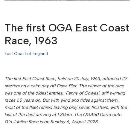
The first OGA East Coast
Race, 1963
East Coast of England
The first East Coast Race, held on 20 July, 1963, attracted 27
starters on a calm day off Osea Pier. The winner of the race
was one of the oldest entries, ‘Fanny of Cowes’, still winning
races 60 years on. But with wind and tides against them,
most of the fleet retired leaving only seven finishers, with the
last of the fleet arriving at 1.30am.
The OGA60 Dartmouth
Gin Jubilee Race is on Sunday 6, August 2023.