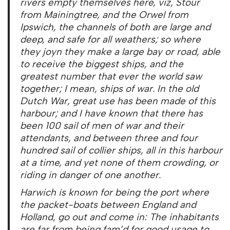
rivers empty themselves here, viz, Stour
from Mainingtree, and the Orwel from
Ipswich, the channels of both are large and
deep, and safe for all weathers; so where
they joyn they make a large bay or road, able
to receive the biggest ships, and the
greatest number that ever the world saw
together; I mean, ships of war. In the old
Dutch War, great use has been made of this
harbour; and I have known that there has
been 100 sail of men of war and their
attendants, and between three and four
hundred sail of collier ships, all in this harbour
at a time, and yet none of them crowding, or
riding in danger of one another.
Harwich is known for being the port where
the packet-boats between England and
Holland, go out and come in: The inhabitants
are far from being fam’d for good usage to