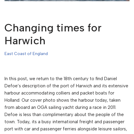
Changing times for
Harwich
East Coast of England
In this post, we return to the 18th century to find Daniel
Defoe’s description of the port of Harwich and its extensive
harbour accommodating colliers and packet boats for
Holland. Our cover photo shows the harbour today, taken
from aboard an OGA sailing yacht during a race in 2011.
Defoe is less than complimentary about the people of the
town. Today, its a busy international freight and passenger
port with car and passenger ferries alongside leisure sailors,