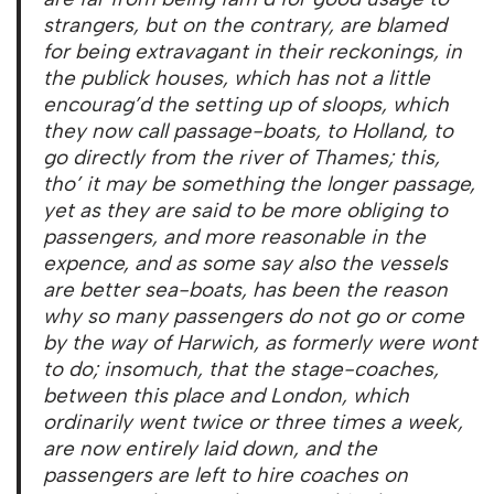
strangers, but on the contrary, are blamed
for being extravagant in their reckonings, in
the publick houses, which has not a little
encourag’d the setting up of sloops, which
they now call passage-boats, to Holland, to
go directly from the river of Thames; this,
tho’ it may be something the longer passage,
yet as they are said to be more obliging to
passengers, and more reasonable in the
expence, and as some say also the vessels
are better sea-boats, has been the reason
why so many passengers do not go or come
by the way of Harwich, as formerly were wont
to do; insomuch, that the stage-coaches,
between this place and London, which
ordinarily went twice or three times a week,
are now entirely laid down, and the
passengers are left to hire coaches on