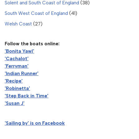
Solent and South Coast of England
(38)
South West Coast of England
(41)
Welsh Coast
(27)
Follow the boats online:
'Bonita Yawl'
'Cachalot'
'Ferryman'
'Indian Runner'
'Recipe'
'Robinetta'
'Step Back in Time'
'Susan J'
'Sailing by' is on Facebook