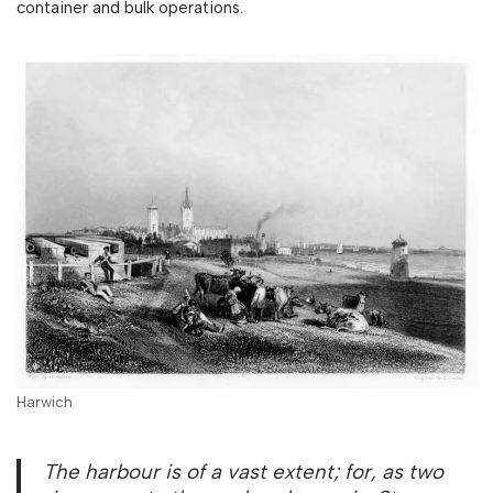
container and bulk operations.
Harwich
The harbour is of a vast extent; for, as two