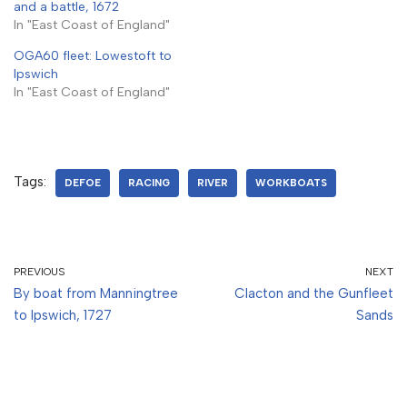
and a battle, 1672
In "East Coast of England"
OGA60 fleet: Lowestoft to
Ipswich
In "East Coast of England"
Tags:
DEFOE
RACING
RIVER
WORKBOATS
PREVIOUS
NEXT
By boat from Manningtree
Clacton and the Gunfleet
to Ipswich, 1727
Sands