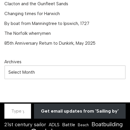
Clacton and the Gunfleet Sands
Changing times for Harwich
By boat from Manningtree to Ipswich, 1727
The Norfolk wherrymen
85th Anniversary Return to Dunkirk, May 2025
Archives
Get email updates from 'Sailing by'
Boatbuilding
21st century sailor
Battle
ADLS
Beach