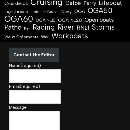
Cruising
Lifeboat
Defoe
Ferry
Crossfields
OGA50
OGA
Lighthouse
Navy
Lodestar Books
OGA60
Open boats
OGA NL20
OGA NL10
Racing
River
Storms
Pathe
RNLI
Pier
Workboats
War
Vieux Gréements
Contact the Editor
Name
(required)
Email
(required)
Message