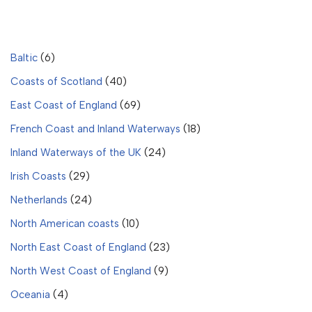
Baltic
(6)
Coasts of Scotland
(40)
East Coast of England
(69)
French Coast and Inland Waterways
(18)
Inland Waterways of the UK
(24)
Irish Coasts
(29)
Netherlands
(24)
North American coasts
(10)
North East Coast of England
(23)
North West Coast of England
(9)
Oceania
(4)