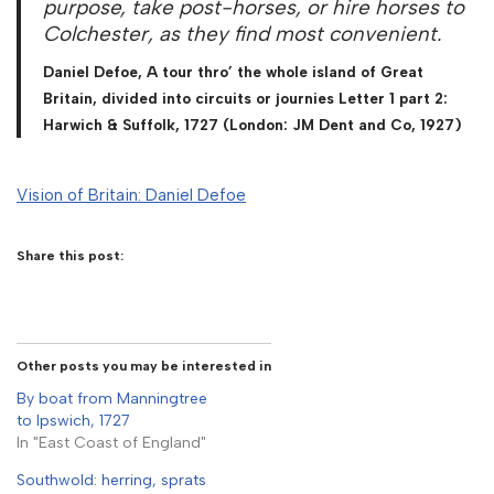
purpose, take post-horses, or hire horses to
Colchester, as they find most convenient.
Daniel Defoe, A tour thro’ the whole island of Great
Britain, divided into circuits or journies Letter 1 part 2:
Harwich & Suffolk, 1727 (London: JM Dent and Co, 1927)
Vision of Britain: Daniel Defoe
Share this post:
Other posts you may be interested in
By boat from Manningtree
to Ipswich, 1727
In "East Coast of England"
Southwold: herring, sprats