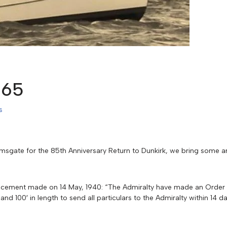
965
s
amsgate for the 85th Anniversary Return to Dunkirk, we bring some a
ouncement made on 14 May, 1940: “The Admiralty have made an Order r
nd 100′ in length to send all particulars to the Admiralty within 14 d
.