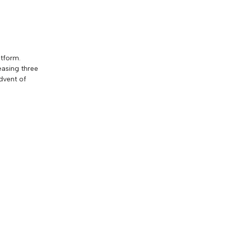
atform.
easing three
dvent of