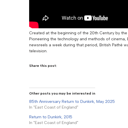
Created at the beginning of the 20th Century by the 
Pioneering the technology and methods of cinema, Br
newsreels a week during that period, British Pathé w
television.
Share this post:
Other posts you may be interested in
85th Anniversary Return to Dunkirk, May 2025
In "East Coast of England"
Return to Dunkirk, 2015
In "East Coast of England"