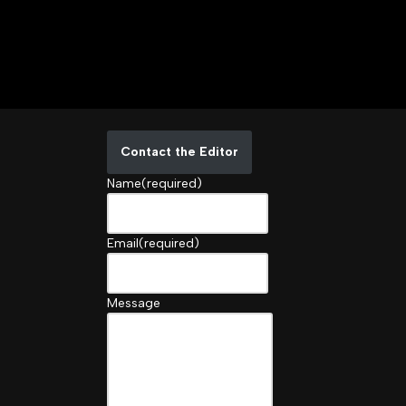
Contact the Editor
Name
(required)
Email
(required)
Message