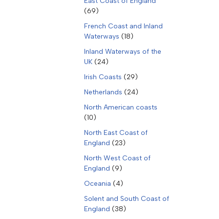
East Coast of England
(69)
French Coast and Inland
Waterways
(18)
Inland Waterways of the
UK
(24)
Irish Coasts
(29)
Netherlands
(24)
North American coasts
(10)
North East Coast of
England
(23)
North West Coast of
England
(9)
Oceania
(4)
Solent and South Coast of
England
(38)