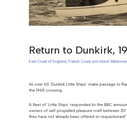
Return to Dunkirk, 1
East Coast of England
,
French Coast and Inland Waterway
As over 60 ‘Dunkirk Little Ships’ make passage to R
the 1965 crossing.
A fleet of ‘Little Ships’ responded to the BBC ann
owners of self-propelled pleasure craft between 30′ a
they have not already been offered or requisitioned”