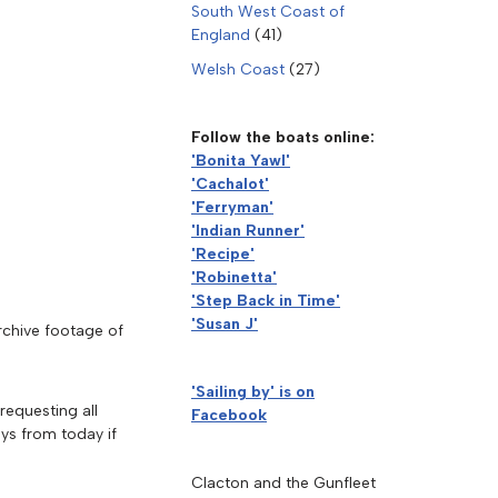
South West Coast of
England
(41)
Welsh Coast
(27)
Follow the boats online:
'Bonita Yawl'
'Cachalot'
'Ferryman'
'Indian Runner'
'Recipe'
'Robinetta'
'Step Back in Time'
'Susan J'
rchive footage of
'Sailing by' is on
equesting all
Facebook
ays from today if
Clacton and the Gunfleet