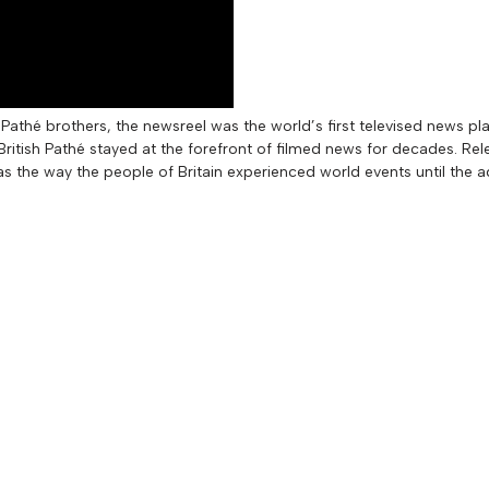
Pathé brothers, the newsreel was the world’s first televised news pl
itish Pathé stayed at the forefront of filmed news for decades. Rel
as the way the people of Britain experienced world events until the a