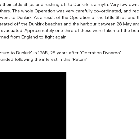
heir Little Ships and rushing off to Dunkirk is a myth. Very few owne
hers. The whole Operation was very carefully co-ordinated, and rec
 went to Dunkirk. As a result of the Operation of the Little Ships and
perated off the Dunkirk beaches and the harbour between 28 May an
 evacuated. Approximately one third of these were taken off the bea
ned from England to fight again.
turn to Dunkirk’ in 1965, 25 years after ‘Operation Dynamo’.
nded following the interest in this ‘Return’.