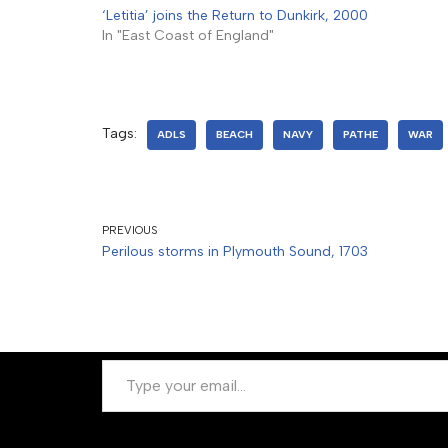
‘Letitia’ joins the Return to Dunkirk, 2000
In "East Coast of England"
Tags:
ADLS
BEACH
NAVY
PATHE
WAR
PREVIOUS
Perilous storms in Plymouth Sound, 1703