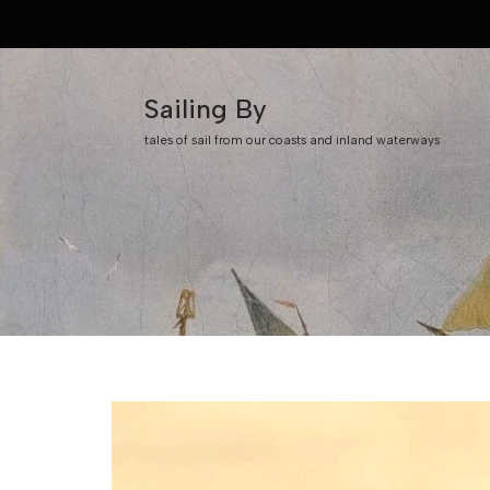
Skip
to
Sailing By
content
tales of sail from our coasts and inland waterways