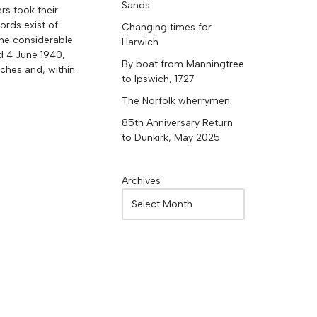
Sands
rs took their
ords exist of
Changing times for
 the considerable
Harwich
d 4 June 1940,
By boat from Manningtree
ches and, within
to Ipswich, 1727
The Norfolk wherrymen
85th Anniversary Return
to Dunkirk, May 2025
Archives