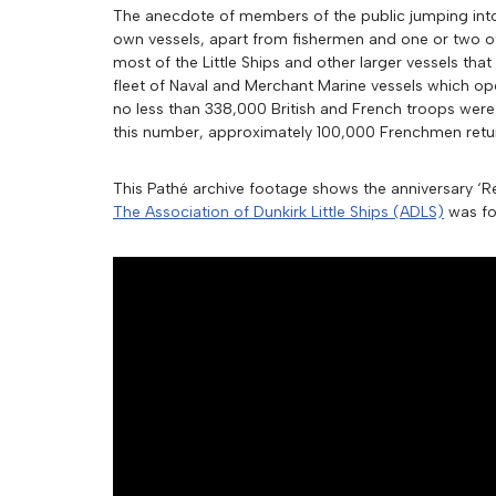
The anecdote of members of the public jumping into t
own vessels, apart from fishermen and one or two ot
most of the Little Ships and other larger vessels that
fleet of Naval and Merchant Marine vessels which o
no less than 338,000 British and French troops were
this number, approximately 100,000 Frenchmen retur
This Pathé archive footage shows the anniversary ‘Re
The Association of Dunkirk Little Ships (ADLS)
was fou