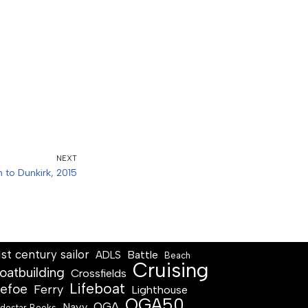
NEXT
n to Dunkirk, 2015
1st century sailor
Battle
ADLS
Beach
Cruising
oatbuilding
Crossfields
Lifeboat
efoe
Ferry
Lighthouse
OGA50
OGA
Navy
destar Books