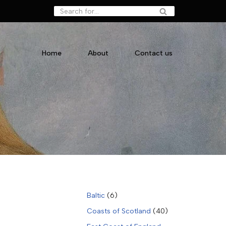
Home
About
Contact us
Baltic
(6)
Coasts of Scotland
(40)