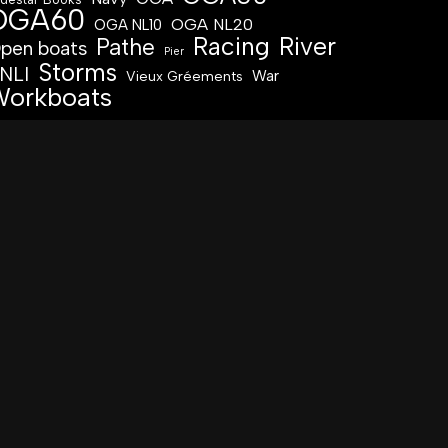
OGA60
OGA NL20
OGA NL10
Racing
River
Pathe
pen boats
Pier
Storms
NLI
War
Vieux Gréements
orkboats