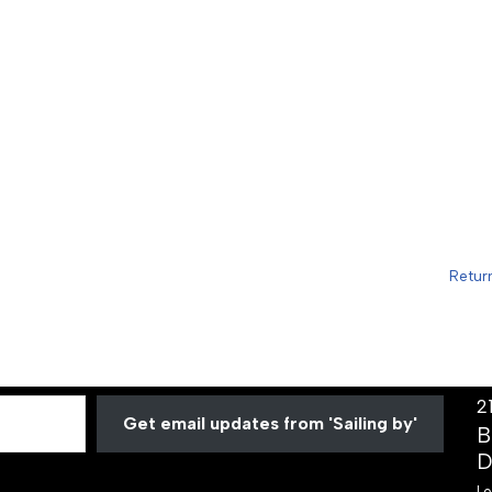
Retur
2
Get email updates from 'Sailing by'
B
D
Lo