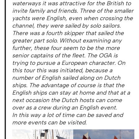
waterways it was attractive for the British to
invite family and friends. Three of the smaller
yachts were English, even when crossing the
channel, they were sailed by solo sailors.
There was a fourth skipper that sailed the
greater part solo. Without examining any
further, these four seem to be the more
senior captains of the fleet. The OGA is
trying to pursue a European character. On
this tour this was initiated, because a
number of English sailed along on Dutch
ships. The advantage of course is that the
English ships can stay at home and that at a
next occasion the Dutch hosts can come
over as a crew during an English event.
In this way a lot of time can be saved and
more events can be visited.