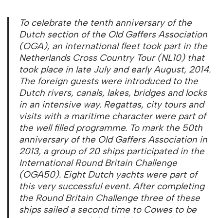
To celebrate the tenth anniversary of the
Dutch section of the Old Gaffers Association
(OGA), an international fleet took part in the
Netherlands Cross Country Tour (NL10) that
took place in late July and early August, 2014.
The foreign guests were introduced to the
Dutch rivers, canals, lakes, bridges and locks
in an intensive way. Regattas, city tours and
visits with a maritime character were part of
the well filled programme. To mark the 50th
anniversary of the Old Gaffers Association in
2013, a group of 20 ships participated in the
International Round Britain Challenge
(OGA50). Eight Dutch yachts were part of
this very successful event. After completing
the Round Britain Challenge three of these
ships sailed a second time to Cowes to be