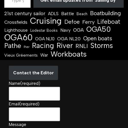
Get email updates from 'Sailing by'
Boatbuilding
21st century sailor
Battle
ADLS
Beach
Cruising
Lifeboat
Defoe
Ferry
Crossfields
OGA50
OGA
Lighthouse
Navy
Lodestar Books
OGA60
Open boats
OGA NL20
OGA NL10
Racing
River
Storms
Pathe
RNLI
Pier
Workboats
War
Vieux Gréements
Contact the Editor
Name
(required)
Email
(required)
Message