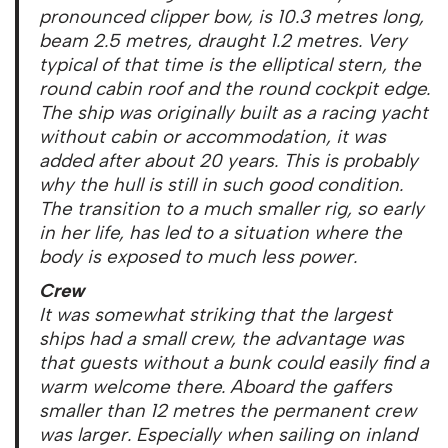
pronounced clipper bow, is 10.3 metres long,
beam 2.5 metres, draught 1.2 metres. Very
typical of that time is the elliptical stern, the
round cabin roof and the round cockpit edge.
The ship was originally built as a racing yacht
without cabin or accommodation, it was
added after about 20 years. This is probably
why the hull is still in such good condition.
The transition to a much smaller rig, so early
in her life, has led to a situation where the
body is exposed to much less power.
Crew
It was somewhat striking that the largest
ships had a small crew, the advantage was
that guests without a bunk could easily find a
warm welcome there. Aboard the gaffers
smaller than 12 metres the permanent crew
was larger. Especially when sailing on inland