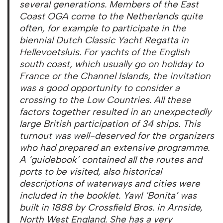
several generations. Members of the East
Coast OGA come to the Netherlands quite
often, for example to participate in the
biennial Dutch Classic Yacht Regatta in
Hellevoetsluis. For yachts of the English
south coast, which usually go on holiday to
France or the Channel Islands, the invitation
was a good opportunity to consider a
crossing to the Low Countries. All these
factors together resulted in an unexpectedly
large British participation of 34 ships. This
turnout was well-deserved for the organizers
who had prepared an extensive programme.
A ‘guidebook’ contained all the routes and
ports to be visited, also historical
descriptions of waterways and cities were
included in the booklet. Yawl ‘Bonita’ was
built in 1888 by Crossfield Bros. in Arnside,
North West England. She has a very