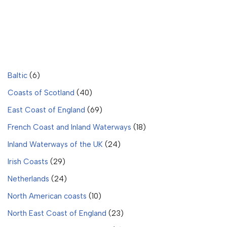
Baltic
(6)
Coasts of Scotland
(40)
East Coast of England
(69)
French Coast and Inland Waterways
(18)
Inland Waterways of the UK
(24)
Irish Coasts
(29)
Netherlands
(24)
North American coasts
(10)
North East Coast of England
(23)