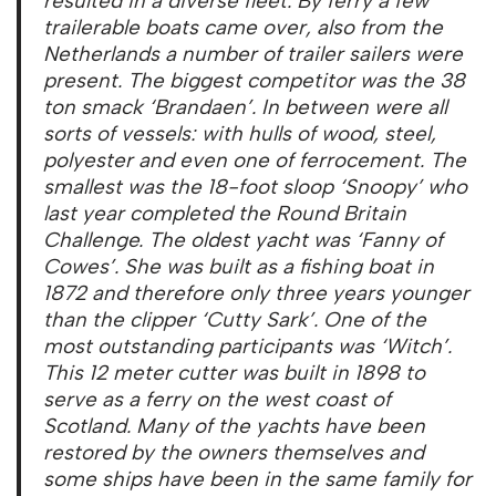
resulted in a diverse fleet. By ferry a few
trailerable boats came over, also from the
Netherlands a number of trailer sailers were
present. The biggest competitor was the 38
ton smack ‘Brandaen’. In between were all
sorts of vessels: with hulls of wood, steel,
polyester and even one of ferrocement. The
smallest was the 18-foot sloop ‘Snoopy’ who
last year completed the Round Britain
Challenge. The oldest yacht was ‘Fanny of
Cowes’. She was built as a fishing boat in
1872 and therefore only three years younger
than the clipper ‘Cutty Sark’. One of the
most outstanding participants was ‘Witch’.
This 12 meter cutter was built in 1898 to
serve as a ferry on the west coast of
Scotland. Many of the yachts have been
restored by the owners themselves and
some ships have been in the same family for