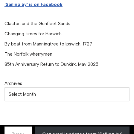
'Sailing by' is on Facebook
Clacton and the Gunfleet Sands
Changing times for Harwich
By boat from Manningtree to Ipswich, 1727
The Norfolk wherrymen
85th Anniversary Return to Dunkirk, May 2025
Archives