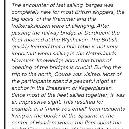
The encounter of fast sailing barges was
completely new for most British skippers, the
big locks of the Krammer and the
Volkeraksluizen were challenging. After
passing the railway bridge at Dordrecht the
fleet moored at the Wijnhaven. The British
quickly learned that a tide table is not very
important when sailing in the Netherlands.
However knowledge about the times of
opening of the bridges is crucial. During the
trip to the north, Gouda was visited. Most of
the participants spend a peaceful night at
anchor in the Braassem or Kagerplassen.
Since most of the fleet sailed together, it was
an impressive sight. This resulted for
example in a ‘thank you email’ from residents
living on the border of the Spaarne in the
center of Haarlem where the fleet spent the