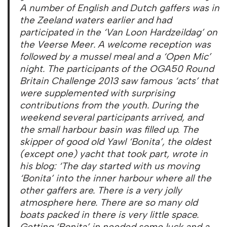
A number of English and Dutch gaffers was in
the Zeeland waters earlier and had
participated in the ‘Van Loon Hardzeildag’ on
the Veerse Meer. A welcome reception was
followed by a mussel meal and a ‘Open Mic’
night. The participants of the OGA50 Round
Britain Challenge 2013 saw famous ‘acts’ that
were supplemented with surprising
contributions from the youth. During the
weekend several participants arrived, and
the small harbour basin was filled up. The
skipper of good old Yawl ‘Bonita’, the oldest
(except one) yacht that took part, wrote in
his blog: ‘The day started with us moving
‘
Bonita’ into the inner harbour where all the
other gaffers are. There is a very jolly
atmosphere here. There are so many old
boats packed in there is very little space.
Getting
‘Bonita’ in needed some luck and a