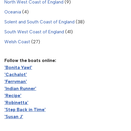
North West Coast of England
(9)
Oceania
(4)
Solent and South Coast of England
(38)
South West Coast of England
(41)
Welsh Coast
(27)
Follow the boats online:
'Bonita Yawl'
'Cachalot'
'Ferryman'
'Indian Runner'
'Recipe'
'Robinetta'
'Step Back in Time'
'Susan J'