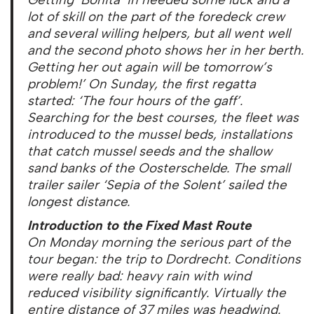
lot of skill on the part of the foredeck crew
and several willing helpers, but all went well
and the second photo shows her in her berth.
Getting her out again will be tomorrow’s
problem!’ On Sunday, the first regatta
started: ‘The four hours of the gaff’.
Searching for the best courses, the fleet was
introduced to the mussel beds, installations
that catch mussel seeds and the shallow
sand banks of the Oosterschelde. The small
trailer sailer ‘Sepia of the Solent’ sailed the
longest distance.
Introduction to the Fixed Mast Route
On Monday morning the serious part of the
tour began: the trip to Dordrecht. Conditions
were really bad: heavy rain with wind
reduced visibility significantly. Virtually the
entire distance of 37 miles was headwind.