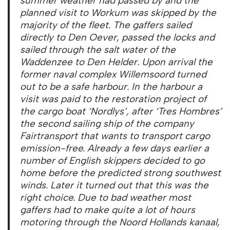
summer weather had passed by and the
planned visit to Workum was skipped by the
majority of the fleet. The gaffers sailed
directly to Den Oever, passed the locks and
sailed through the salt water of the
Waddenzee to Den Helder. Upon arrival the
former naval complex Willemsoord turned
out to be a safe harbour. In the harbour a
visit was paid to the restoration project of
the cargo boat ‘Nordlys’, after ‘Tres Hombres’
the second sailing ship of the company
Fairtransport that wants to transport cargo
emission-free. Already a few days earlier a
number of English skippers decided to go
home before the predicted strong southwest
winds. Later it turned out that this was the
right choice. Due to bad weather most
gaffers had to make quite a lot of hours
motoring through the Noord Hollands kanaal,