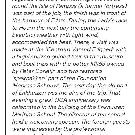
round the isle of Pampus (a former fortress)
was part of the job, the finish was in front of
the harbour of Edam. During the Lady’s race
to Hoorn the next day the continuing
beautiful weather with light wind,
accompanied the fleet. There, a visit was
made ​​at the ‘Centrum Varend Erfgoed’ with
a highly prized guided tour in the museum
and boat trips with the botter MK63 owned
by Peter Dorleijn and two restored
‘spekbakken’ part of the Foundation
‘Hoornse Schouw’. The next day the old port
of Enkhuizen was the aim of the trip. That
evening a great OGA anniversary was
celebrated in the building of the Enkhuizen
Maritime School. The director of the school
held a welcoming speech. The foreign guests
were impressed by the professional