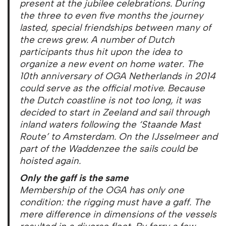
present at the jubilee celebrations. During
the three to even five months the journey
lasted, special friendships between many of
the crews grew. A number of Dutch
participants thus hit upon the idea to
organize a new event on home water. The
10th anniversary of OGA Netherlands in 2014
could serve as the official motive. Because
the Dutch coastline is not too long, it was
decided to start in Zeeland and sail through
inland waters following the ‘Staande Mast
Route’ to Amsterdam. On the IJsselmeer and
part of the Waddenzee the sails could be
hoisted again.
Only the gaff is the same
Membership of the OGA has only one
condition: the rigging must have a gaff. The
mere difference in dimensions of the vessels