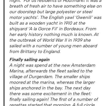
night: ‘For us residents of Houtmarkt it was a
breath of fresh air to have something else on
our doorstep but large polyester or steel
motor yachts’. The English yawl ‘Gwenili’ was
built as a wooden yacht in 1910 at the
shipyard
‘
A la Gorce Fil’ in Bordeaux. From
her early history nothing much is known. At
the outbreak of World War II in 1939 she
sailed with a number of young men aboard
from Brittany to England.
Finally sailing again
A night was spend at the new Amsterdam
Marina, afterwards the fleet sailed to the
village of Durgerdam. The smaller ships
moored at the marina, whereas the larger
ships anchored in the bay. The next day
there was some excitement in the fleet:
finally sailing again! The first of a number of
regattas started that morning. A full circle