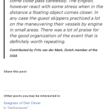
come close pass carelessly. The English,
however react with some stress when in the
distance a floating object comes closer. In
any case the guest skippers practiced a lot
on the maneuvering their vessels by engine
in small areas. There was a lot of praise for
the good organization of the event that is
definitely worth repeating.
Contributed by Frits van der Mark, Dutch member of the
OGA
Share this post:
Other posts you may be interested in
Seagrass of Den Oever
In "Netherlands"