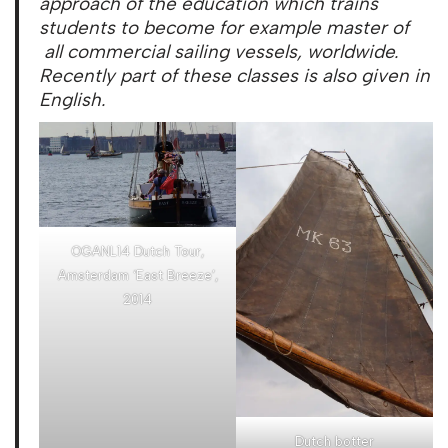
approach of the education which trains
students to become for example master of
all commercial sailing vessels, worldwide.
Recently part of these classes is also given in
English.
OGANL14 Dutch Tour,
Amsterdam ‘East Breeze’,
2014
Dutch botter