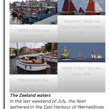
‘Blackwater’, ‘Sepia’ and
‘Bonify’ sail in Dutch waters,
OGANL14 Dutch Tour,
2014
Haarlem, 2014
OGANL14 Dutch Tour, Den
Helder, 2014
OGANL14 Dutch Tour,
Haarlem, 2014
The Zeeland waters
In the last weekend of July, the fleet
gathered in the East Harbour of Wemeldinge.