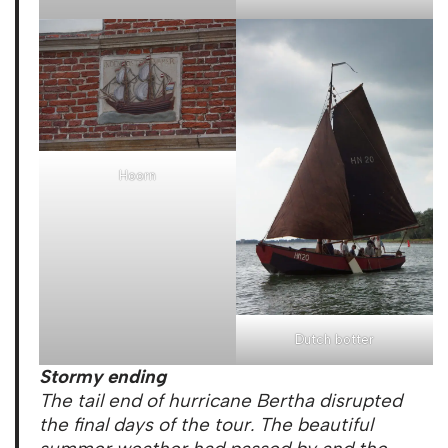
Hoorn
Dutch botter
Stormy ending
The tail end of hurricane Bertha disrupted
the final days of the tour. The beautiful