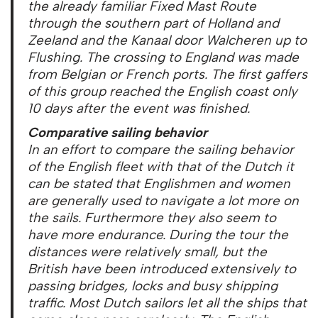
the already familiar Fixed Mast Route
through the southern part of Holland and
Zeeland and the Kanaal door Walcheren up to
Flushing. The crossing to England was made
from Belgian or French ports. The first gaffers
of this group reached the English coast only
10 days after the event was finished.
Comparative sailing behavior
In an effort to compare the sailing behavior
of the English fleet with that of the Dutch it
can be stated that Englishmen and women
are generally used to navigate a lot more on
the sails. Furthermore they also seem to
have more endurance. During the tour the
distances were relatively small, but the
British have been introduced extensively to
passing bridges, locks and busy shipping
traffic. Most Dutch sailors let all the ships that