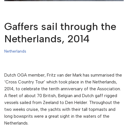
Gaffers sail through the
Netherlands, 2014
Netherlands
Dutch OGA member, Fritz van der Mark has summarised the
‘Cross Country Tour’ which took place in the Netherlands,
2014, to celebrate the tenth anniversary of the Association.
A fleet of about 70 British, Belgian and Dutch gaff rigged
vessels sailed from Zeeland to Den Helder. Throughout the
two weeks cruise, the yachts with their tall topmasts and
long bowsprits were a great sight in the waters of the
Netherlands.