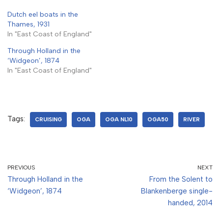
Dutch eel boats in the
Thames, 1931
In "East Coast of England"
Through Holland in the
‘Widgeon’, 1874
In "East Coast of England"
Tags:
CRUISING
OGA
OGA NL10
OGA50
RIVER
PREVIOUS
NEXT
Through Holland in the
From the Solent to
‘Widgeon’, 1874
Blankenberge single-
handed, 2014