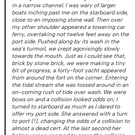
in a narrow channel. I was wary of larger
boats inching past me on the starboard side,
close to an imposing stone wall. Then over
my other shoulder appeared a towering car
ferry, overtaking not twelve feet away on the
port side. Pushed along by its wash in the
sea’s turmoil, we crept agonisingly slowly
towards the mouth. Just as I could see that,
brick by stone brick, we were making a tiny
bit of progress, a forty-foot yacht appeared
from around the fort on the corner. Entering
the tidal stream she was tossed around in an
on-coming rush of tide over wash. We were
bows on and a collision looked odds on; I
turned to starboard as much as I dared to
offer my port side. She answered with a turn
to port (!), changing the odds of a collision to
almost a dead cert. At the last second her