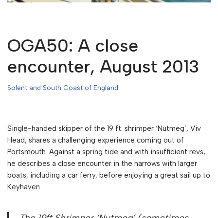
OGA50: A close
encounter, August 2013
Solent and South Coast of England
Single-handed skipper of the 19 ft. shrimper ‘Nutmeg’, Viv
Head, shares a challenging experience coming out of
Portsmouth. Against a spring tide and with insufficient revs,
he describes a close encounter in the narrows with larger
boats, including a car ferry, before enjoying a great sail up to
Keyhaven.
The 19ft Shrimper ‘Nutmeg’ (sometimes