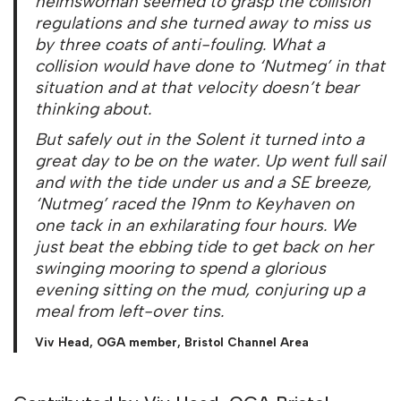
helmswoman seemed to grasp the collision
regulations and she turned away to miss us
by three coats of anti-fouling. What a
collision would have done to ‘Nutmeg’ in that
situation and at that velocity doesn’t bear
thinking about.
But safely out in the Solent it turned into a
great day to be on the water. Up went full sail
and with the tide under us and a SE breeze,
‘Nutmeg’ raced the 19nm to Keyhaven on
one tack in an exhilarating four hours. We
just beat the ebbing tide to get back on her
swinging mooring to spend a glorious
evening sitting on the mud, conjuring up a
meal from left-over tins.
Viv Head, OGA member, Bristol Channel Area