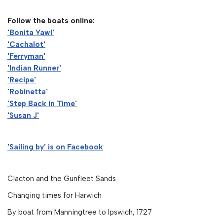
Follow the boats online:
'Bonita Yawl'
'Cachalot'
'Ferryman'
'Indian Runner'
'Recipe'
'Robinetta'
'Step Back in Time'
'Susan J'
'Sailing by' is on Facebook
Clacton and the Gunfleet Sands
Changing times for Harwich
By boat from Manningtree to Ipswich, 1727