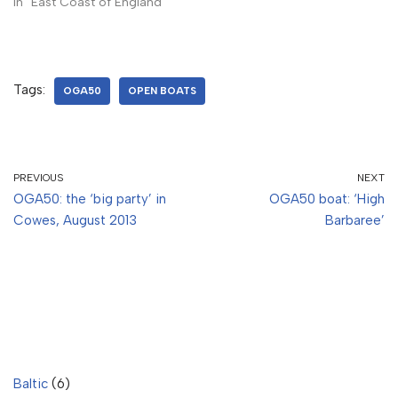
In "East Coast of England"
Tags:
OGA50
OPEN BOATS
PREVIOUS
NEXT
OGA50: the ‘big party’ in
OGA50 boat: ‘High
Cowes, August 2013
Barbaree’
Baltic
(6)