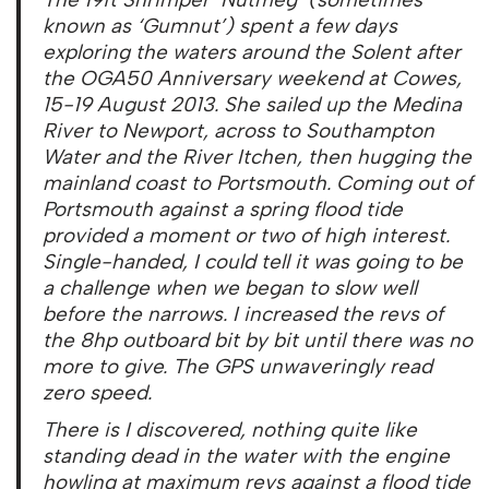
known as ‘Gumnut’) spent a few days
exploring the waters around the Solent after
the OGA50 Anniversary weekend at Cowes,
15-19 August 2013. She sailed up the Medina
River to Newport, across to Southampton
Water and the River Itchen, then hugging the
mainland coast to Portsmouth. Coming out of
Portsmouth against a spring flood tide
provided a moment or two of high interest.
Single-handed, I could tell it was going to be
a challenge when we began to slow well
before the narrows. I increased the revs of
the 8hp outboard bit by bit until there was no
more to give. The GPS unwaveringly read
zero speed.
There is I discovered, nothing quite like
standing dead in the water with the engine
howling at maximum revs against a flood tide