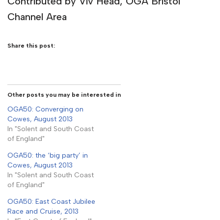
Contributed by Viv Head, OGA Bristol
Channel Area
Share this post:
Other posts you may be interested in
OGA50: Converging on
Cowes, August 2013
In "Solent and South Coast
of England"
OGA50: the ‘big party’ in
Cowes, August 2013
In "Solent and South Coast
of England"
OGA50: East Coast Jubilee
Race and Cruise, 2013