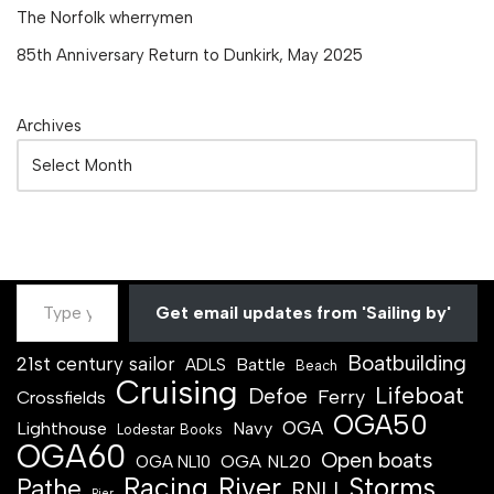
The Norfolk wherrymen
85th Anniversary Return to Dunkirk, May 2025
Archives
Get email updates from 'Sailing by'
Boatbuilding
21st century sailor
Battle
ADLS
Beach
Cruising
Lifeboat
Defoe
Ferry
Crossfields
OGA50
OGA
Lighthouse
Navy
Lodestar Books
OGA60
Open boats
OGA NL20
OGA NL10
Racing
River
Storms
Pathe
RNLI
Pier