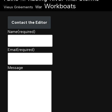
Workboats
War
Vieux Gréements
Contact the Editor
Name
(required)
Email
(required)
Message