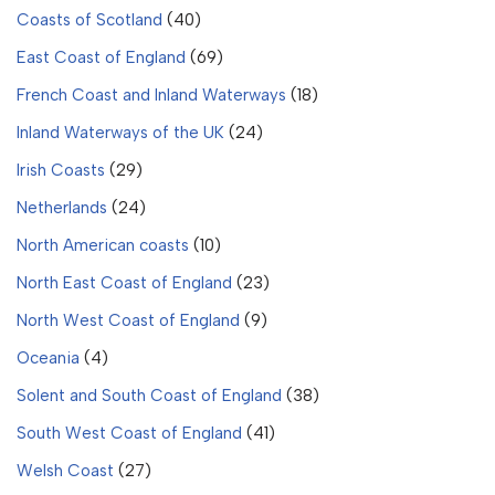
Coasts of Scotland
(40)
East Coast of England
(69)
French Coast and Inland Waterways
(18)
Inland Waterways of the UK
(24)
Irish Coasts
(29)
Netherlands
(24)
North American coasts
(10)
North East Coast of England
(23)
North West Coast of England
(9)
Oceania
(4)
Solent and South Coast of England
(38)
South West Coast of England
(41)
Welsh Coast
(27)