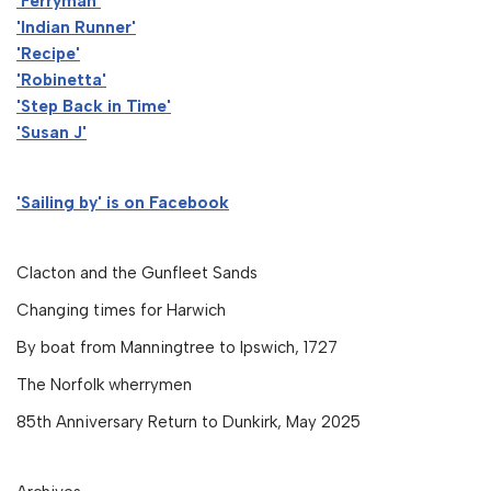
'Ferryman'
'Indian Runner'
'Recipe'
'Robinetta'
'Step Back in Time'
'Susan J'
'Sailing by' is on Facebook
Clacton and the Gunfleet Sands
Changing times for Harwich
By boat from Manningtree to Ipswich, 1727
The Norfolk wherrymen
85th Anniversary Return to Dunkirk, May 2025