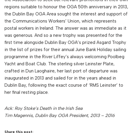
regions suitable to honour the OGA 50th anniversary in 2013,
the Dublin Bay OGA Area sought the interest and support of
the Communications Workers’ Union, which represents
postal workers in Ireland. The answer was as immediate as it
was generous. And so a new trophy was presented for the
first time alongside Dublin Bay OGA’s prized Asgard Trophy
in the list of prizes for their annual June Bank Holiday sailing
programme in the River Liffey’s always welcoming Poolbeg
Yacht and Boat Club. The sterling silver Leinster Plate,
crafted in Dun Laoghaire, her last port of departure was
inaugurated in 2013 and sailed for in the years ahead in
Dublin Bay, following the exact course of ‘RMS Leinster’ to
her final resting place.
Ack: Roy Stoke’s Death in the Irish Sea
Tim Magennis, Dublin Bay OGA President, 2013 – 2016
Share this post: