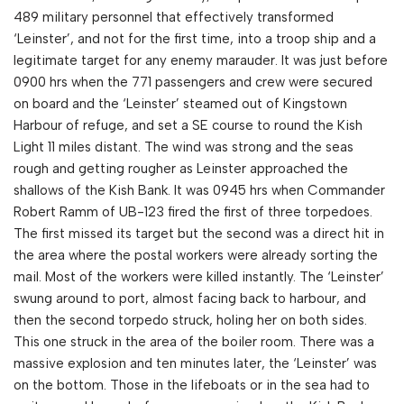
489 military personnel that effectively transformed
‘Leinster’, and not for the first time, into a troop ship and a
legitimate target for any enemy marauder. It was just before
0900 hrs when the 771 passengers and crew were secured
on board and the ‘Leinster’ steamed out of Kingstown
Harbour of refuge, and set a SE course to round the Kish
Light 11 miles distant. The wind was strong and the seas
rough and getting rougher as Leinster approached the
shallows of the Kish Bank. It was 0945 hrs when Commander
Robert Ramm of UB-123 fired the first of three torpedoes.
The first missed its target but the second was a direct hit in
the area where the postal workers were already sorting the
mail. Most of the workers were killed instantly. The ‘Leinster’
swung around to port, almost facing back to harbour, and
then the second torpedo struck, holing her on both sides.
This one struck in the area of the boiler room. There was a
massive explosion and ten minutes later, the ‘Leinster’ was
on the bottom. Those in the lifeboats or in the sea had to