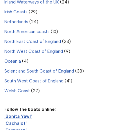
Inland Waterways of the UK
(24)
Irish Coasts
(29)
Netherlands
(24)
North American coasts
(10)
North East Coast of England
(23)
North West Coast of England
(9)
Oceania
(4)
Solent and South Coast of England
(38)
South West Coast of England
(41)
Welsh Coast
(27)
Follow the boats online:
'Bonita Yawl'
'Cachalot'