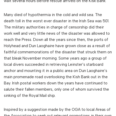
wait several hours before rescue arrived on the Kisk Bank.
Many died of hypothermia in the cold and wild sea. The
death toll in the worst ever disaster in the Irish Sea was 501.
The military authorities in charge of censorship did their
work well and very little news of the disaster was allowed to
reach the Press. Down all the years since then, the ports of
Holyhead and Dun Laoghaire have grown close as a result of
faithful commemorations of the disaster that struck them on
that bleak November morning. Some years ago a group of
local divers succeeded in retrieving Leinster’s starboard
anchor and mounting it in a public area on Dun Laoghaire’s
main promenade road overlooking the Kish Bank out in the
Bay. Irish postal workers down the years have continued to
salute their fallen members, only one of whom survived the
sinking of the Royal Mail ship.
Inspired by a suggestion made by the OGA to local Areas of
the Association to seek out relevant promotions in their own