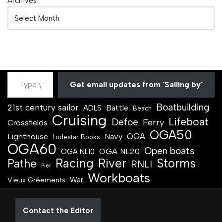
Archives
Get email updates from 'Sailing by'
Boatbuilding
21st century sailor
Battle
ADLS
Beach
Cruising
Lifeboat
Defoe
Ferry
Crossfields
OGA50
OGA
Lighthouse
Navy
Lodestar Books
OGA60
Open boats
OGA NL20
OGA NL10
Racing
River
Storms
Pathe
RNLI
Pier
Workboats
War
Vieux Gréements
Contact the Editor