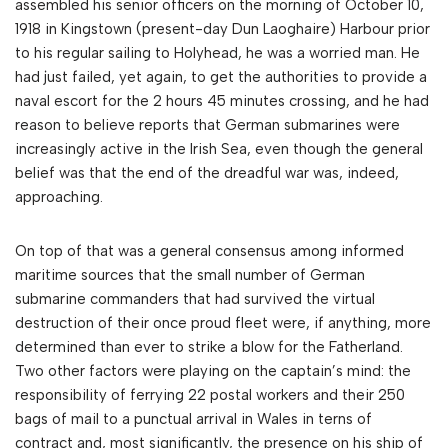
assembled his senior officers on the morning of October 10,
1918 in Kingstown (present-day Dun Laoghaire) Harbour prior
to his regular sailing to Holyhead, he was a worried man. He
had just failed, yet again, to get the authorities to provide a
naval escort for the 2 hours 45 minutes crossing, and he had
reason to believe reports that German submarines were
increasingly active in the Irish Sea, even though the general
belief was that the end of the dreadful war was, indeed,
approaching.
On top of that was a general consensus among informed
maritime sources that the small number of German
submarine commanders that had survived the virtual
destruction of their once proud fleet were, if anything, more
determined than ever to strike a blow for the Fatherland.
Two other factors were playing on the captain’s mind: the
responsibility of ferrying 22 postal workers and their 250
bags of mail to a punctual arrival in Wales in terns of
contract and, most significantly, the presence on his ship of