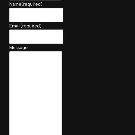
Name
(required)
Email
(required)
Message