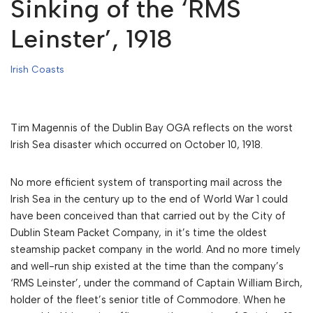
Sinking of the ‘RMS
Leinster’, 1918
Irish Coasts
Tim Magennis of the Dublin Bay OGA reflects on the worst
Irish Sea disaster which occurred on October 10, 1918.
No more efficient system of transporting mail across the
Irish Sea in the century up to the end of World War 1 could
have been conceived than that carried out by the City of
Dublin Steam Packet Company, in it’s time the oldest
steamship packet company in the world. And no more timely
and well-run ship existed at the time than the company’s
‘RMS Leinster’, under the command of Captain William Birch,
holder of the fleet’s senior title of Commodore. When he