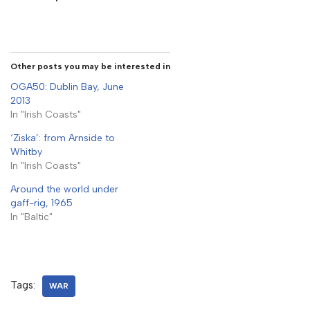
Other posts you may be interested in
OGA50: Dublin Bay, June
2013
In "Irish Coasts"
‘Ziska’: from Arnside to
Whitby
In "Irish Coasts"
Around the world under
gaff-rig, 1965
In "Baltic"
Tags:
WAR