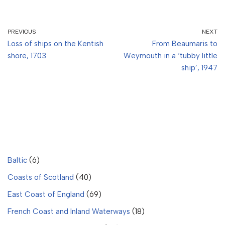
PREVIOUS
NEXT
Loss of ships on the Kentish
From Beaumaris to
shore, 1703
Weymouth in a ‘tubby little
ship’, 1947
Baltic
(6)
Coasts of Scotland
(40)
East Coast of England
(69)
French Coast and Inland Waterways
(18)