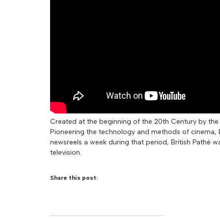
Created at the beginning of the 20th Century by the 
Pioneering the technology and methods of cinema, Br
newsreels a week during that period, British Pathé w
television.
Share this post: