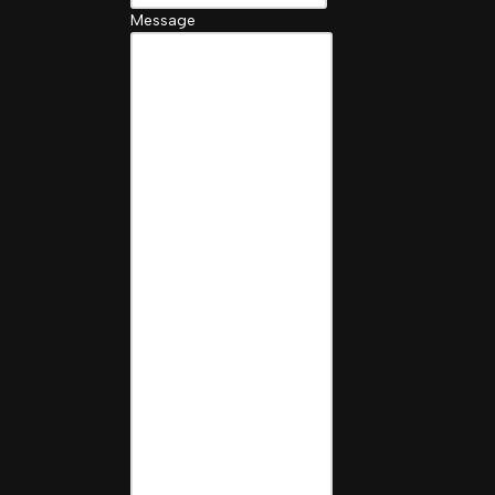
Message