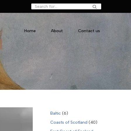
Home
About
Contact us
Baltic
(6)
Coasts of Scotland
(40)