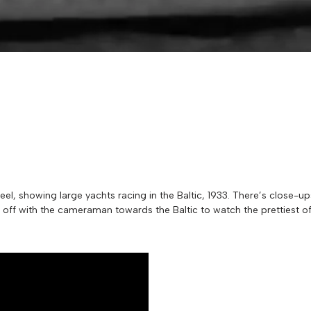
reel, showing large yachts racing in the Baltic, 1933. There’s close-u
re off with the cameraman towards the Baltic to watch the prettiest 