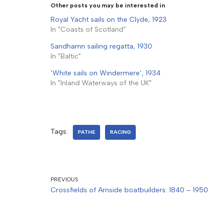
Other posts you may be interested in
Royal Yacht sails on the Clyde, 1923
In "Coasts of Scotland"
Sandhamn sailing regatta, 1930
In "Baltic"
‘White sails on Windermere’, 1934
In "Inland Waterways of the UK"
Tags:
PATHE
RACING
PREVIOUS
Crossfields of Arnside boatbuilders: 1840 – 1950