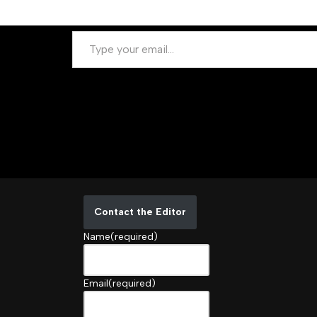
Contact the Editor
Name
(required)
Email
(required)