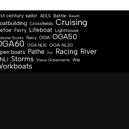
1st century sailor
Battle
ADLS
Beach
Cruising
oatbuilding
Crossfields
Lifeboat
efoe
Ferry
Lighthouse
OGA50
OGA
Navy
destar Books
OGA60
OGA NL20
OGA NL10
Racing
River
Pathe
pen boats
Pier
Storms
NLI
War
Vieux Gréements
orkboats