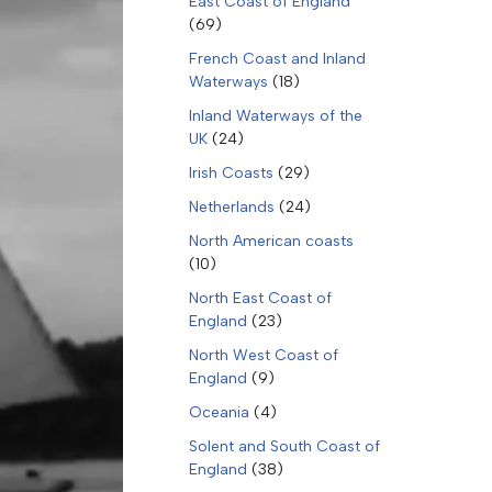
East Coast of England
(69)
French Coast and Inland
Waterways
(18)
Inland Waterways of the
UK
(24)
Irish Coasts
(29)
Netherlands
(24)
North American coasts
(10)
North East Coast of
England
(23)
North West Coast of
England
(9)
Oceania
(4)
Solent and South Coast of
England
(38)