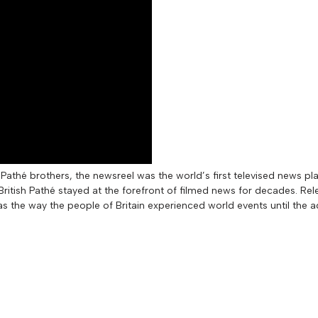
Pathé brothers, the newsreel was the world’s first televised news pl
itish Pathé stayed at the forefront of filmed news for decades. Rel
as the way the people of Britain experienced world events until the a