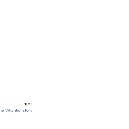
NEXT
he ‘Atlantic’ story