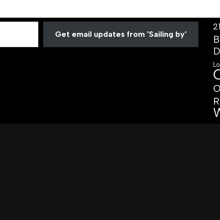
2
Get email updates from 'Sailing by'
B
D
Lo
O
R
W