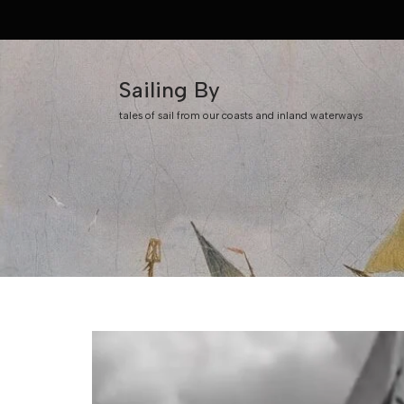
Skip
to
Sailing By
content
tales of sail from our coasts and inland waterways