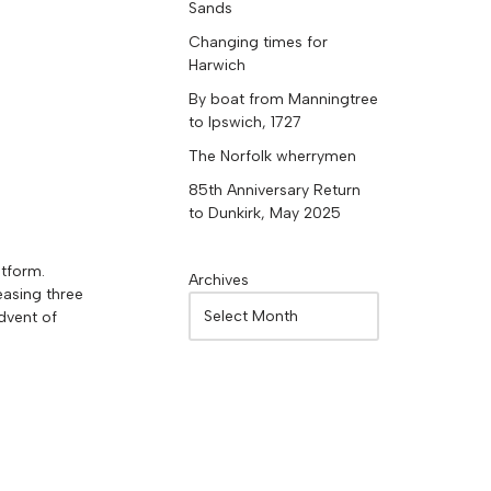
Sands
Changing times for
Harwich
By boat from Manningtree
to Ipswich, 1727
The Norfolk wherrymen
85th Anniversary Return
to Dunkirk, May 2025
atform.
Archives
easing three
dvent of