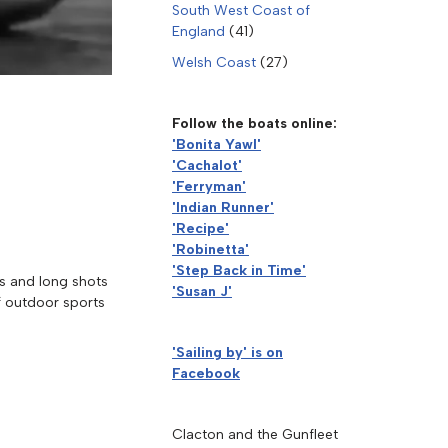
South West Coast of
England
(41)
Welsh Coast
(27)
Follow the boats online:
'Bonita Yawl'
'Cachalot'
'Ferryman'
'Indian Runner'
'Recipe'
'Robinetta'
'Step Back in Time'
ps and long shots
'Susan J'
of outdoor sports
'Sailing by' is on
Facebook
Clacton and the Gunfleet