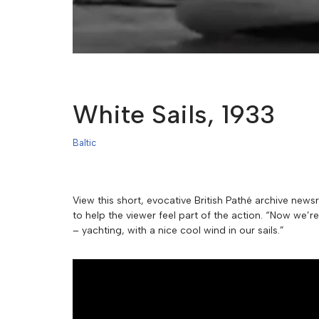
White Sails, 1933
Baltic
View this short, evocative British Pathé archive news
to help the viewer feel part of the action. “Now we’
– yachting, with a nice cool wind in our sails.”