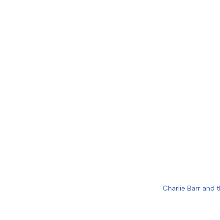
Charlie Barr and t