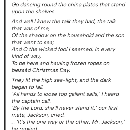
Go dancing round the china plates that stand
upon the shelves.
And well I knew the talk they had, the talk
that was of me,
Of the shadow on the household and the son
that went to sea;
And O the wicked fool I seemed, in every
kind of way,
To be here and hauling frozen ropes on
blessèd Christmas Day.
They lit the high sea-light, and the dark
began to fall.
‘All hands to loose top gallant sails,’ I heard
the captain call.
‘By the Lord, she’ll never stand it,’ our first
mate, Jackson, cried.
… ‘It’s the one way or the other, Mr. Jackson,’
he replied.