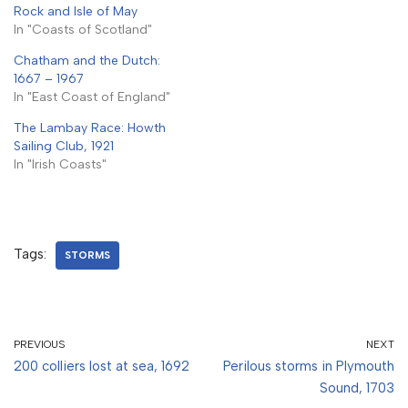
Rock and Isle of May
In "Coasts of Scotland"
Chatham and the Dutch:
1667 – 1967
In "East Coast of England"
The Lambay Race: Howth
Sailing Club, 1921
In "Irish Coasts"
Tags:
STORMS
PREVIOUS
NEXT
200 colliers lost at sea, 1692
Perilous storms in Plymouth
Sound, 1703