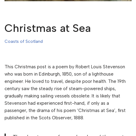
Christmas at Sea
Coasts of Scotland
This Christmas post is a poem by Robert Louis Stevenson
who was born in Edinburgh, 1850, son of a lighthouse
engineer. He loved to travel, despite poor health. The 19th
century saw the steady rise of steam-powered ships,
gradually making sailing vessels obsolete. It is likely that
Stevenson had experienced first-hand, if only as a
passenger, the drama of his poem ‘Christmas at Sea’, first
published in the Scots Observer, 1888.