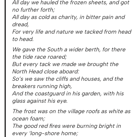
All day we hauled the frozen sheets, and got
no further forth;
All day as cold as charity, in bitter pain and
dread,
For very life and nature we tacked from head
to head.
We gave the South a wider berth, for there
the tide race roared;
But every tack we made we brought the
North Head close aboard:
So’s we saw the cliffs and houses, and the
breakers running high,
And the coastguard in his garden, with his
glass against his eye.
The frost was on the village roofs as white as
ocean foam;
The good red fires were burning bright in
every ‘long-shore home;