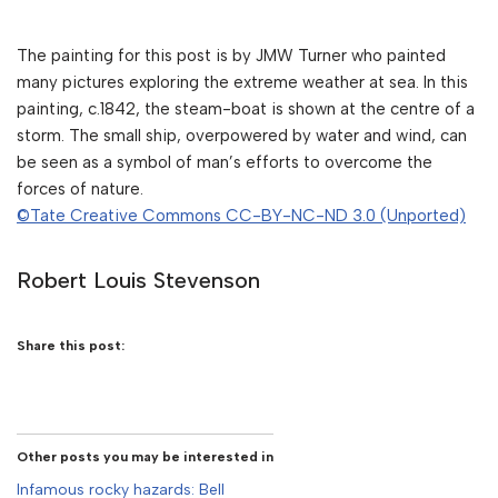
The painting for this post is by JMW Turner who painted
many pictures exploring the extreme weather at sea. In this
painting, c.1842, the steam-boat is shown at the centre of a
storm. The small ship, overpowered by water and wind, can
be seen as a symbol of man’s efforts to overcome the
forces of nature.
©Tate Creative Commons CC-BY-NC-ND 3.0 (Unported)
Robert Louis Stevenson
Share this post:
Other posts you may be interested in
Infamous rocky hazards: Bell