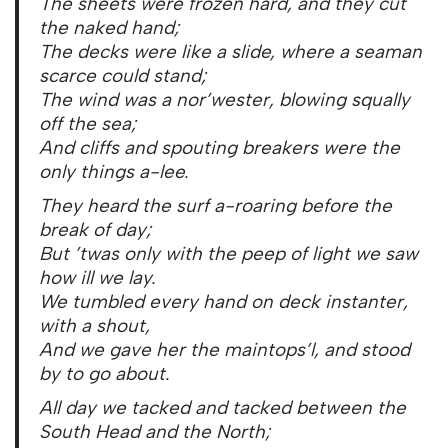
The sheets were frozen hard, and they cut
the naked hand;
The decks were like a slide, where a seaman
scarce could stand;
The wind was a nor’wester, blowing squally
off the sea;
And cliffs and spouting breakers were the
only things a-lee.
They heard the surf a-roaring before the
break of day;
But ’twas only with the peep of light we saw
how ill we lay.
We tumbled every hand on deck instanter,
with a shout,
And we gave her the maintops’l, and stood
by to go about.
All day we tacked and tacked between the
South Head and the North;