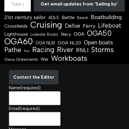
Get email updates from 'Sailing by'
Boatbuilding
21st century sailor
Battle
ADLS
Beach
Cruising
Lifeboat
Defoe
Ferry
Crossfields
OGA50
OGA
Lighthouse
Navy
Lodestar Books
OGA60
Open boats
OGA NL20
OGA NL10
Racing
River
Storms
Pathe
RNLI
Pier
Workboats
War
Vieux Gréements
Contact the Editor
Name
(required)
Email
(required)