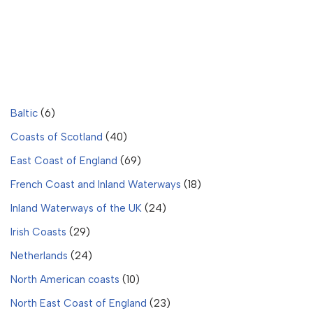
Baltic
(6)
Coasts of Scotland
(40)
East Coast of England
(69)
French Coast and Inland Waterways
(18)
Inland Waterways of the UK
(24)
Irish Coasts
(29)
Netherlands
(24)
North American coasts
(10)
North East Coast of England
(23)