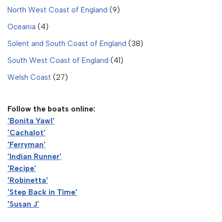
North West Coast of England
(9)
Oceania
(4)
Solent and South Coast of England
(38)
South West Coast of England
(41)
Welsh Coast
(27)
Follow the boats online:
'Bonita Yawl'
'Cachalot'
'Ferryman'
'Indian Runner'
'Recipe'
'Robinetta'
'Step Back in Time'
'Susan J'