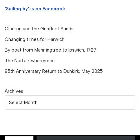
'Sailing by' is on Facebook
Clacton and the Gunfleet Sands
Changing times for Harwich
By boat from Manningtree to Ipswich, 1727
The Norfolk wherrymen
85th Anniversary Return to Dunkirk, May 2025
Archives