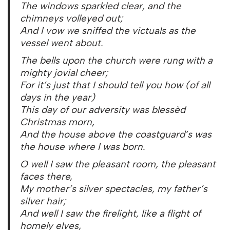
The windows sparkled clear, and the
chimneys volleyed out;
And I vow we sniffed the victuals as the
vessel went about.
The bells upon the church were rung with a
mighty jovial cheer;
For it’s just that I should tell you how (of all
days in the year)
This day of our adversity was blessèd
Christmas morn,
And the house above the coastguard’s was
the house where I was born.
O well I saw the pleasant room, the pleasant
faces there,
My mother’s silver spectacles, my father’s
silver hair;
And well I saw the firelight, like a flight of
homely elves,