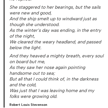
She staggered to her bearings, but the sails
were new and good,
And the ship smelt up to windward just as
though she understood.
As the winter’s day was ending, in the entry
of the night,
We cleared the weary headland, and passed
below the light.
And they heaved a mighty breath, every soul
on board but me,
As they saw her nose again pointing
handsome out to sea;
But all that I could think of, in the darkness
and the cold,
Was just that I was leaving home and my
folks were growing old.
Robert Louis Stevenson