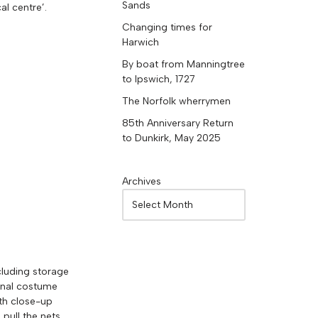
Sands
al centre’.
Changing times for
Harwich
By boat from Manningtree
to Ipswich, 1727
The Norfolk wherrymen
85th Anniversary Return
to Dunkirk, May 2025
Archives
ncluding storage
ional costume
ith close-up
pull the nets.