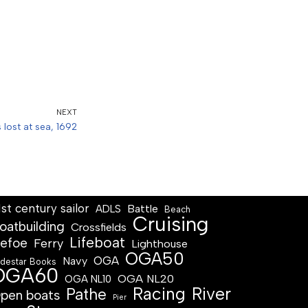
NEXT
s lost at sea, 1692
1st century sailor
Battle
ADLS
Beach
Cruising
oatbuilding
Crossfields
Lifeboat
efoe
Ferry
Lighthouse
OGA50
OGA
Navy
destar Books
OGA60
OGA NL20
OGA NL10
Racing
River
Pathe
pen boats
Pier