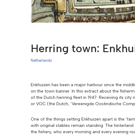
Herring town: Enkhu
Netherlands
Enkhuizen has been a major harbour since the middle a
on the town banner. In this extract about the fishe
of the Dutch herrring fleet in 1947. Receiving its ci
or VOC (the Dutch, ‘Vereenigde Oostindische Compa
One of the things setting Enkhuizen apart is the ‘f
with original stables remain standing. The hinterlan
the fishery, who every morning and every evening ro