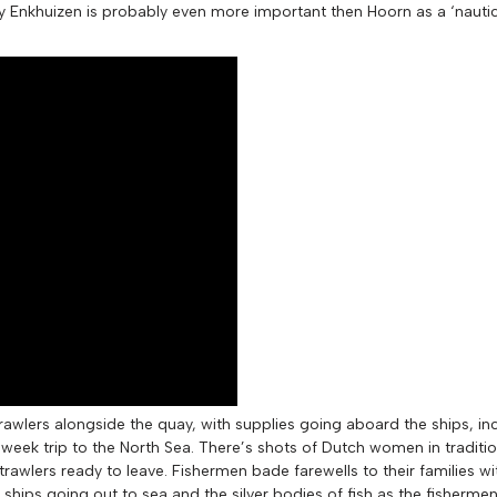
ay Enkhuizen is probably even more important then Hoorn as a ‘nautic
 trawlers alongside the quay, with supplies going aboard the ships, i
t week trip to the North Sea. There’s shots of Dutch women in tradit
rawlers ready to leave. Fishermen bade farewells to their families w
hips going out to sea and the silver bodies of fish as the fishermen 