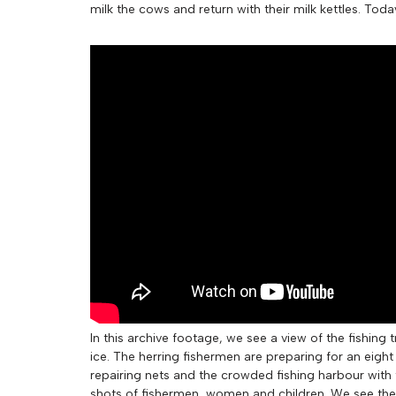
milk the cows and return with their milk kettles. Tod
In this archive footage, we see a view of the fishing
ice. The herring fishermen are preparing for an eigh
repairing nets and the crowded fishing harbour with t
shots of fishermen, women and children. We see the s