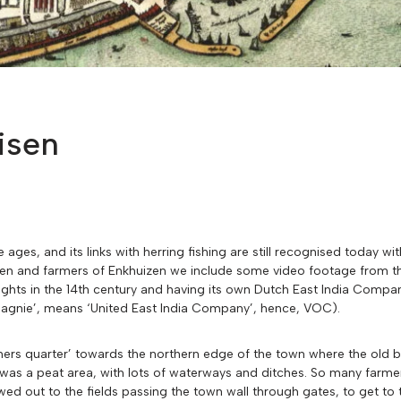
isen
ges, and its links with herring fishing are still recognised today wit
rmen and farmers of Enkhuizen we include some video footage from t
ty rights in the 14th century and having its own Dutch East India Com
gnie’, means ‘United East India Company’, hence, VOC).
armers quarter’ towards the northern edge of the town where the old
d was a peat area, with lots of waterways and ditches. So many farmer
wed out to the fields passing the town wall through gates, to get t