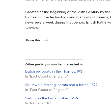
Created at the beginning of the 20th Century by the 
Pioneering the technology and methods of cinema, Br
newsreels a week during that period, British Pathé w
television.
Share this post:
Other posts you may be interested in
Dutch eel boats in the Thames, 1931
In "East Coast of England"
Southwold: herring, sprats and a battle, 1672
In "East Coast of England"
Sailing on the Frisian Lakes, 1959
In "Netherlands"