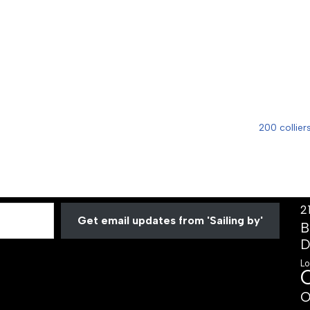
200 collier
2
Get email updates from 'Sailing by'
B
D
Lo
O