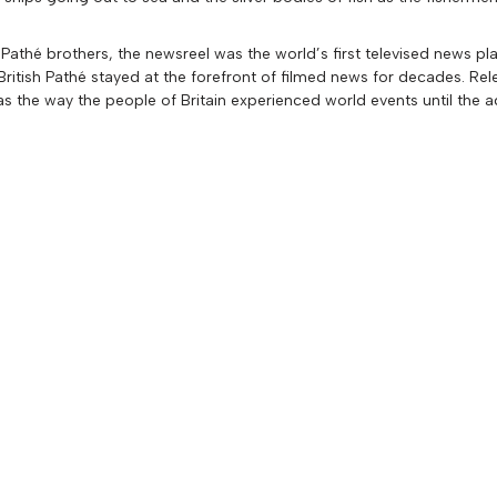
Pathé brothers, the newsreel was the world’s first televised news pl
itish Pathé stayed at the forefront of filmed news for decades. Rel
as the way the people of Britain experienced world events until the a