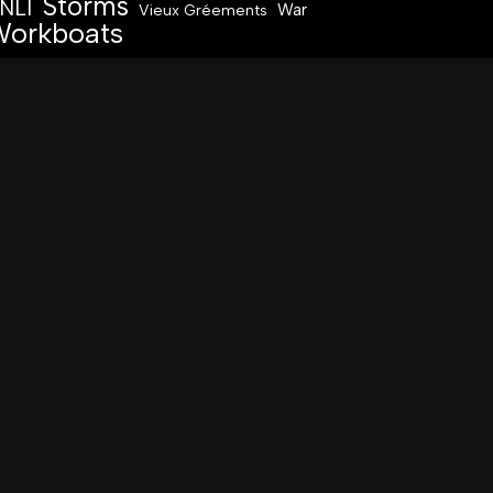
Storms
NLI
War
Vieux Gréements
orkboats