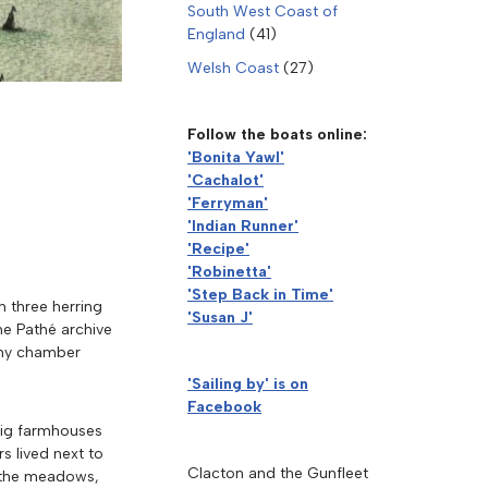
South West Coast of
England
(41)
Welsh Coast
(27)
Follow the boats online:
'Bonita Yawl'
'Cachalot'
'Ferryman'
'Indian Runner'
'Recipe'
'Robinetta'
'Step Back in Time'
h three herring
'Susan J'
he Pathé archive
pany chamber
'Sailing by' is on
Facebook
 big farmhouses
s lived next to
Clacton and the Gunfleet
o the meadows,