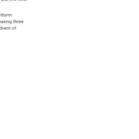
atform.
easing three
dvent of