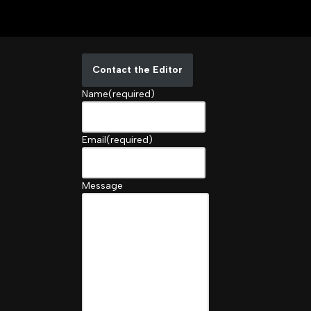
Contact the Editor
Name
(required)
Email
(required)
Message