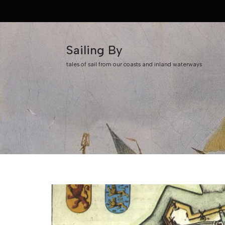
Skip
to
Sailing By
content
tales of sail from our coasts and inland waterways