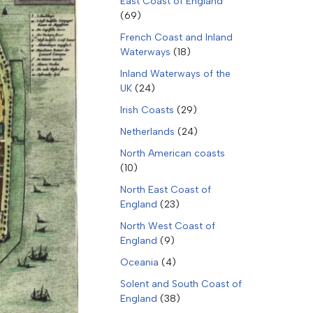
East Coast of England
(69)
French Coast and Inland
Waterways
(18)
Inland Waterways of the
UK
(24)
Irish Coasts
(29)
Netherlands
(24)
North American coasts
(10)
North East Coast of
England
(23)
North West Coast of
England
(9)
Oceania
(4)
Solent and South Coast of
England
(38)