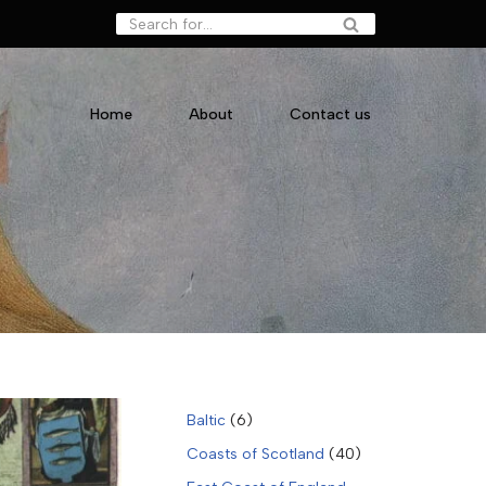
Home
About
Contact us
Baltic
(6)
Coasts of Scotland
(40)