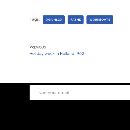
Tags:
OGA NL20
PATHE
WORKBOATS
PREVIOUS
Holiday week in Holland 1962