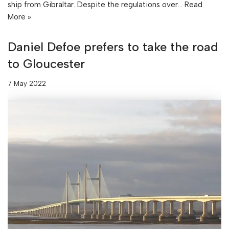
ship from Gibraltar. Despite the regulations over…
Read
More »
Daniel Defoe prefers to take the road
to Gloucester
7 May 2022