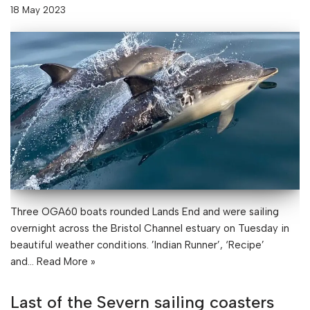
18 May 2023
Three OGA60 boats rounded Lands End and were sailing
overnight across the Bristol Channel estuary on Tuesday in
beautiful weather conditions. ’Indian Runner’, ‘Recipe’
and…
Read More »
Last of the Severn sailing coasters