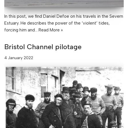
In this post, we find Daniel Defoe on his travels in the Severn
Estuary. He describes the power of the ‘violent’ tides,
forcing him and…
Read More »
Bristol Channel pilotage
4 January 2022