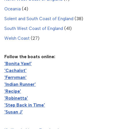
Oceania
(4)
Solent and South Coast of England
(38)
South West Coast of England
(41)
Welsh Coast
(27)
Follow the boats online:
'Bonita Yawl'
'Cachalot'
'Ferryman'
'Indian Runner'
'Recipe'
'Robinetta'
'Step Back in Time'
'Susan J'