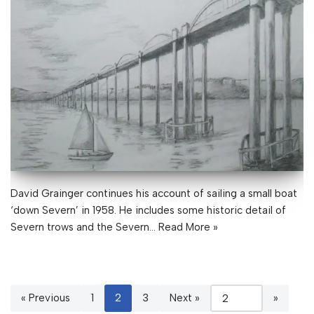
David Grainger continues his account of sailing a small boat
‘down Severn’ in 1958. He includes some historic detail of
Severn trows and the Severn…
Read More »
« Previous
1
2
3
Next »