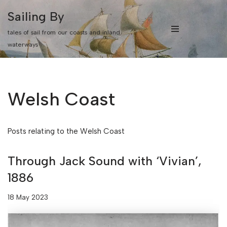
Sailing By
Skip
tales of sail from our coasts and inland
to
waterways
content
Welsh Coast
Posts relating to the Welsh Coast
Through Jack Sound with ‘Vivian’,
1886
18 May 2023