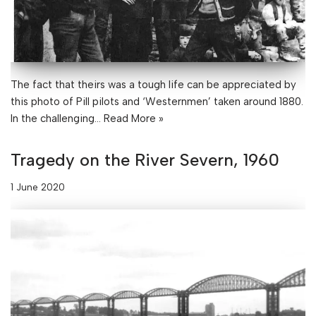
The fact that theirs was a tough life can be appreciated by
this photo of Pill pilots and ‘Westernmen’ taken around 1880.
In the challenging…
Read More »
Tragedy on the River Severn, 1960
1 June 2020