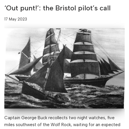
‘Out punt!’: the Bristol pilot’s call
17 May 2023
Captain George Buck recollects two night watches, five
miles southwest of the Wolf Rock, waiting for an expected