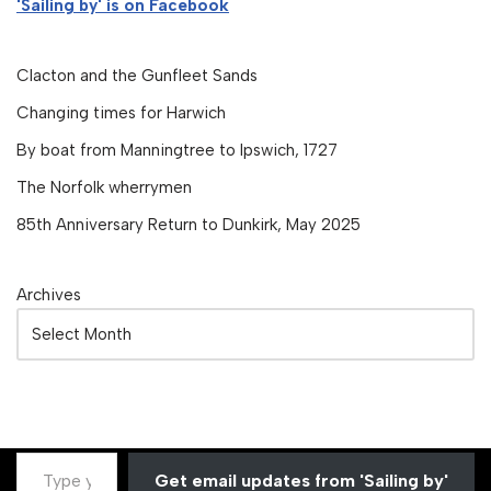
'Sailing by' is on Facebook
Clacton and the Gunfleet Sands
Changing times for Harwich
By boat from Manningtree to Ipswich, 1727
The Norfolk wherrymen
85th Anniversary Return to Dunkirk, May 2025
Archives
Get email updates from 'Sailing by'