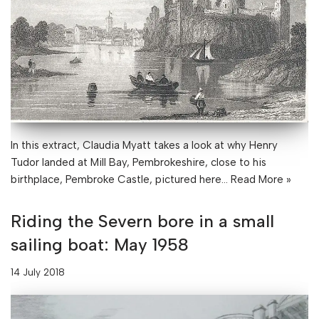
In this extract, Claudia Myatt takes a look at why Henry
Tudor landed at Mill Bay, Pembrokeshire, close to his
birthplace, Pembroke Castle, pictured here…
Read More »
Riding the Severn bore in a small
sailing boat: May 1958
14 July 2018