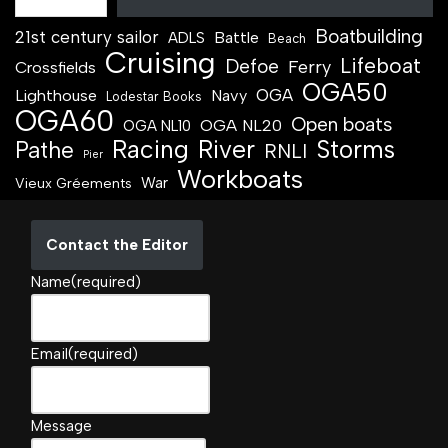
Boatbuilding
21st century sailor
Battle
ADLS
Beach
Cruising
Lifeboat
Defoe
Ferry
Crossfields
OGA50
OGA
Lighthouse
Navy
Lodestar Books
OGA60
Open boats
OGA NL20
OGA NL10
Racing
River
Storms
Pathe
RNLI
Pier
Workboats
War
Vieux Gréements
Contact the Editor
Name
(required)
Email
(required)
Message