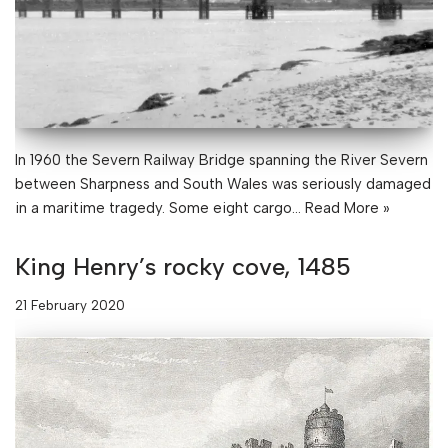
In 1960 the Severn Railway Bridge spanning the River Severn
between Sharpness and South Wales was seriously damaged
in a maritime tragedy. Some eight cargo…
Read More »
King Henry’s rocky cove, 1485
21 February 2020