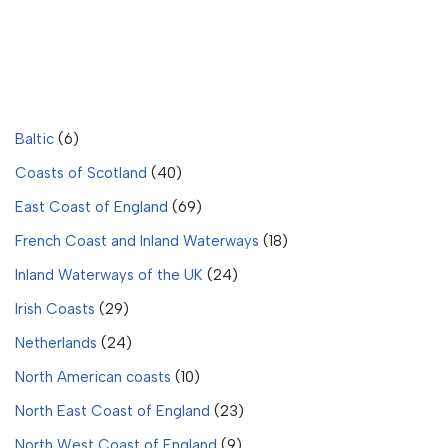
Baltic
(6)
Coasts of Scotland
(40)
East Coast of England
(69)
French Coast and Inland Waterways
(18)
Inland Waterways of the UK
(24)
Irish Coasts
(29)
Netherlands
(24)
North American coasts
(10)
North East Coast of England
(23)
North West Coast of England
(9)