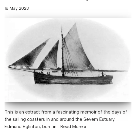
18 May 2023
This is an extract from a fascinating memoir of the days of
the sailing coasters in and around the Severn Estuary.
Edmund Eglinton, born in…
Read More »