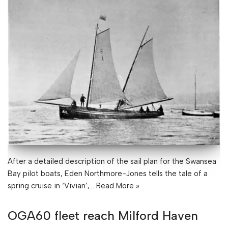
After a detailed description of the sail plan for the Swansea
Bay pilot boats, Eden Northmore-Jones tells the tale of a
spring cruise in ‘Vivian’,…
Read More »
OGA60 fleet reach Milford Haven